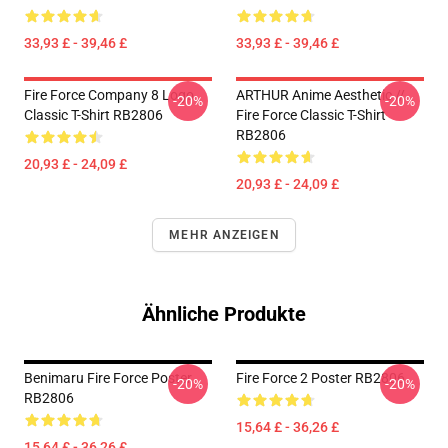
33,93 £ - 39,46 £
33,93 £ - 39,46 £
Fire Force Company 8 Logo
ARTHUR Anime Aesthetic //
-20%
-20%
Classic T-Shirt RB2806
Fire Force Classic T-Shirt
RB2806
20,93 £ - 24,09 £
20,93 £ - 24,09 £
MEHR ANZEIGEN
Ähnliche Produkte
Benimaru Fire Force Poster
Fire Force 2 Poster RB2806
-20%
-20%
RB2806
15,64 £ - 36,26 £
15,64 £ - 36,26 £