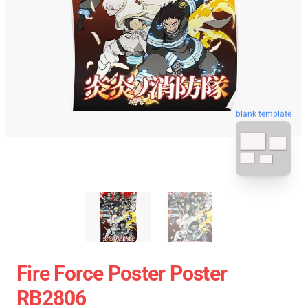
blank template
Fire Force Poster Poster
RB2806