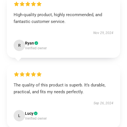
High-quality product, highly recommended, and
fantastic customer service.
Nov 29, 2024
Ryan
R
Verified owner
The quality of this product is superb. It’s durable,
practical, and fits my needs perfectly.
Sep 26, 2024
Lucy
L
Verified owner