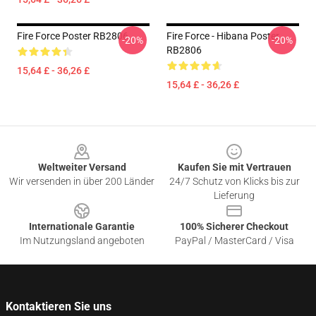
Fire Force Poster RB2806
Fire Force - Hibana Poster
-20%
-20%
RB2806
15,64 £ - 36,26 £
15,64 £ - 36,26 £
Footer
Weltweiter Versand
Kaufen Sie mit Vertrauen
Wir versenden in über 200 Länder
24/7 Schutz von Klicks bis zur
Lieferung
Internationale Garantie
100% Sicherer Checkout
Im Nutzungsland angeboten
PayPal / MasterCard / Visa
Kontaktieren Sie uns