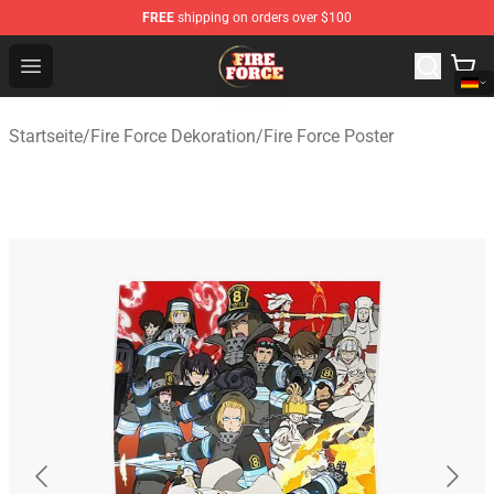
FREE
shipping on orders over $100
Fire Force Store - Official Fire Force Merchandise Shop
Open menu
Startseite
/
Fire Force Dekoration
/
Fire Force Poster