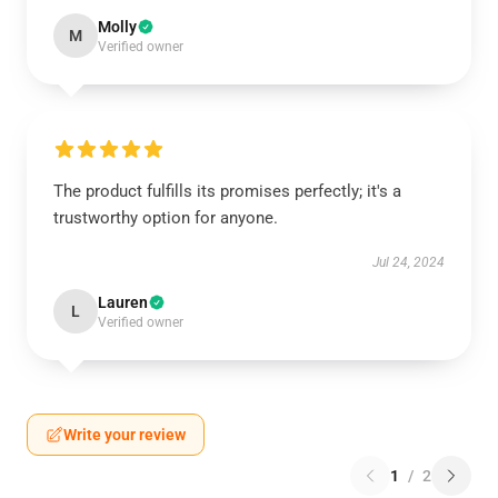
Molly
M
Verified owner
The product fulfills its promises perfectly; it's a
trustworthy option for anyone.
Jul 24, 2024
Lauren
L
Verified owner
Write your review
1
/
2