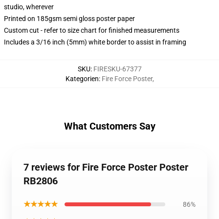
studio, wherever
Printed on 185gsm semi gloss poster paper
Custom cut - refer to size chart for finished measurements
Includes a 3/16 inch (5mm) white border to assist in framing
SKU
:
FIRESKU-67377
Kategorien
:
Fire Force Poster
,
What Customers Say
7 reviews for Fire Force Poster Poster
RB2806
★★★★★
86%