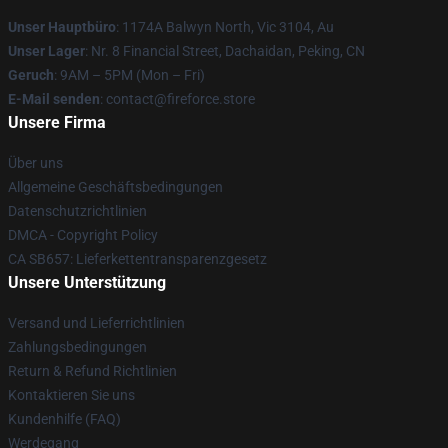
Unser Hauptbüro
: 1174A Balwyn North, Vic 3104, Au
Unser Lager
: Nr. 8 Financial Street, Dachaidan, Peking, CN
Geruch
: 9AM – 5PM (Mon – Fri)
E-Mail senden
: contact@fireforce.store
Unsere Firma
Über uns
Allgemeine Geschäftsbedingungen
Datenschutzrichtlinien
DMCA - Copyright Policy
CA SB657: Lieferkettentransparenzgesetz
Unsere Unterstützung
Versand und Lieferrichtlinien
Zahlungsbedingungen
Return & Refund Richtlinien
Kontaktieren Sie uns
Kundenhilfe (FAQ)
Werdegang