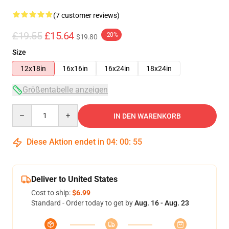
(7 customer reviews)
£19.55
£15.64
-20%
$19.80
Size
12x18in
16x16in
16x24in
18x24in
Größentabelle anzeigen
Quantity
IN DEN WARENKORB
Diese Aktion endet in
04
:
00
:
54
Deliver to United States
Cost to ship:
$6.99
Standard - Order today to get by
Aug. 16 - Aug. 23