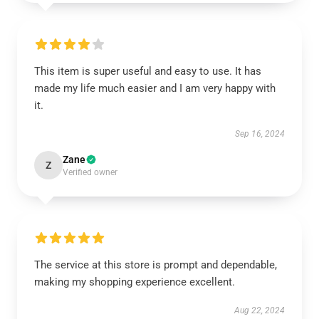
This item is super useful and easy to use. It has
made my life much easier and I am very happy with
it.
Sep 16, 2024
Zane
Z
Verified owner
The service at this store is prompt and dependable,
making my shopping experience excellent.
Aug 22, 2024