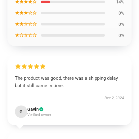
★★★★☆
14%
★★★☆☆
0%
★★☆☆☆
0%
★☆☆☆☆
0%
The product was good, there was a shipping delay
but it still came in time.
Dec 2, 2024
Gavin
G
Verified owner