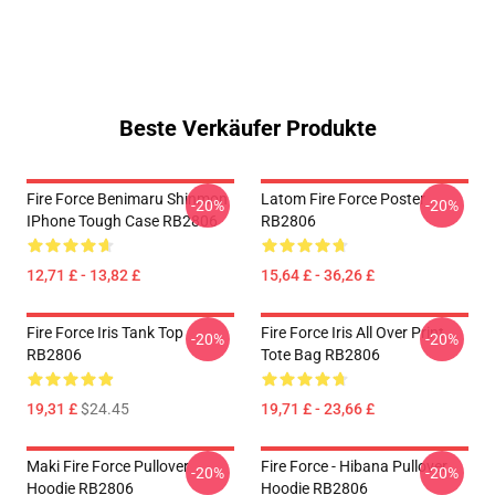
Beste Verkäufer Produkte
Fire Force Benimaru Shinmon
Latom Fire Force Poster
-20%
-20%
IPhone Tough Case RB2806
RB2806
12,71 £ - 13,82 £
15,64 £ - 36,26 £
Fire Force Iris Tank Top
Fire Force Iris All Over Print
-20%
-20%
RB2806
Tote Bag RB2806
19,31 £
$24.45
19,71 £ - 23,66 £
Maki Fire Force Pullover
Fire Force - Hibana Pullover
-20%
-20%
Hoodie RB2806
Hoodie RB2806