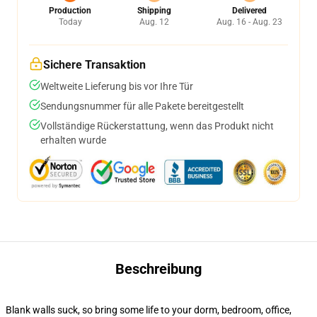
Production
Shipping
Delivered
Today
Aug. 12
Aug. 16 - Aug. 23
Sichere Transaktion
Weltweite Lieferung bis vor Ihre Tür
Sendungsnummer für alle Pakete bereitgestellt
Vollständige Rückerstattung, wenn das Produkt nicht
erhalten wurde
Beschreibung
Blank walls suck, so bring some life to your dorm, bedroom, office,