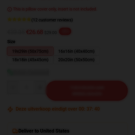
This is pillow cover only, insert is not included.
(12 customer reviews)
€33.35
€26.68
-20%
$29.00
Size
19x29in (50x75cm)
16x16in (40x40cm)
18x18in (45x45cm)
20x20in (50x50cm)
Bekijk maattabel
Quantity
TOEVOEGEN AAN
WINKELWAGEN
Deze uitverkoop eindigt over
00
:
37
:
39
Deliver to United States