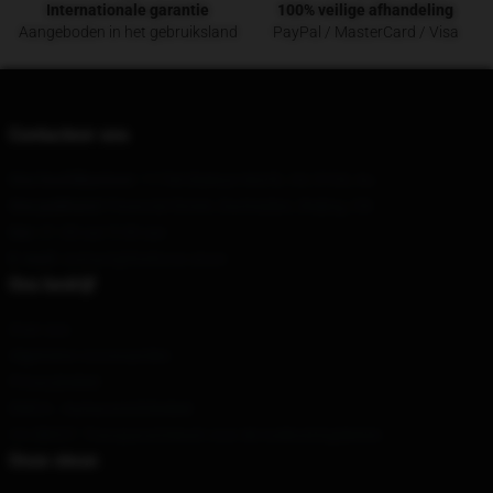
Internationale garantie
100% veilige afhandeling
Aangeboden in het gebruiksland
PayPal / MasterCard / Visa
Contacteer ons
Ons hoofdkantoor
: 1174A Balwyn North, Vic 3104, Au
Ons pakhuis
8 Financial Street, Dachaidan, Beijing, CN
Uur
: 21.00 uur 5.00 uur
E-mail
: contact@fireforce.store
Ons bedrijf
Over ons
Algemene voorwaarden
Privacybeleid
DMCA - Auteursrechtbeleid
CA SB657: Transparantiewet voor de toeleveringsketen
Onze steun