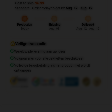
Cost to ship:
$6.99
Standard - Order today to get by
Aug. 12 - Aug. 19
Production
Shipping
Delivered
Today
Aug. 08
Aug. 12 - Aug. 19
Veilige transactie
Wereldwijde levering aan uw deur
Volgnummer voor alle pakketten beschikbaar
Volledige terugbetaling als het product niet wordt
ontvangen