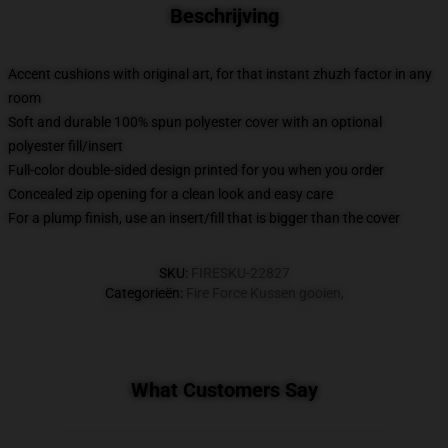
Beschrijving
Accent cushions with original art, for that instant zhuzh factor in any
room
Soft and durable 100% spun polyester cover with an optional
polyester fill/insert
Full-color double-sided design printed for you when you order
Concealed zip opening for a clean look and easy care
For a plump finish, use an insert/fill that is bigger than the cover
SKU
:
FIRESKU-22827
Categorieën
:
Fire Force Kussen gooien
,
What Customers Say