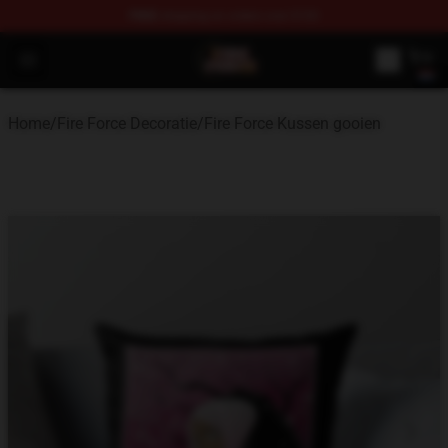
FREE
shipping on orders over $100
Fire Force Store - Official Fire Force Merchandise Shop
Open menu
Home
/
Fire Force Decoratie
/
Fire Force Kussen gooien