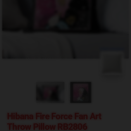
blank template
Hibana Fire Force Fan Art
Throw Pillow RB2806