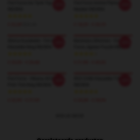
Fire Force Iris Tank Top
Fire Force Anime Platte
-20%
-20%
RB2806
Masker RB2806
€ 22,49
$24.45
€ 18,29 - € 20,70
Shinra Kusakabe - Fire Force
Benimaru Shinmon - Fire
-20%
-20%
Klassieke Mug RB2806
Force Jigsaw Puzzle RB2806
€ 23,00 - € 26,68
€ 21,98 - € 40,02
Fire Force - Hibana All Over
IRIS CHIBI Klassieke T-Shirt
-20%
-20%
Print Tote Bag RB2806
RB2806
€ 22,95 - € 27,55
€ 24,38 - € 28,06
BEKIJK MEER