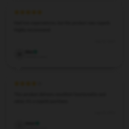
Had low expectations, but the product was superb.
Highly recommend.
Aug 30, 2024
Max
M
Verified owner
This product delivers excellent functionality and
value; it’s a superb purchase.
Aug 29, 2024
Isaac
I
Verified owner