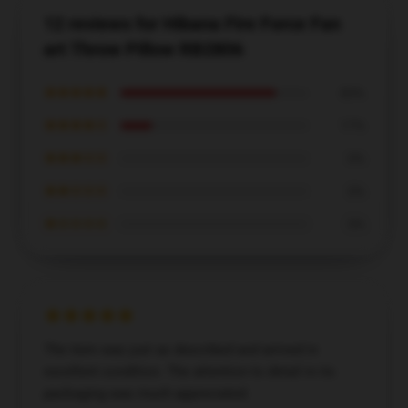
12 reviews for Hibana Fire Force Fan
art Throw Pillow RB2806
★★★★★
83%
★★★★☆
17%
★★★☆☆
0%
★★☆☆☆
0%
★☆☆☆☆
0%
The item was just as described and arrived in
excellent condition. The attention to detail in its
packaging was much appreciated.