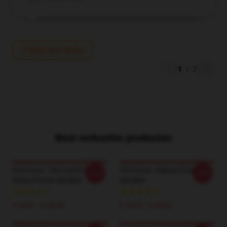
Write your review
1
/
2
Best verkochte producten
Fire Force - The Fourth Pillar
Fire Force - Hibana Poster
-20%
-20%
Shinra Poster RB2806
RB2806
€ 18,21 - € 42,22
€ 18,21 - € 42,22