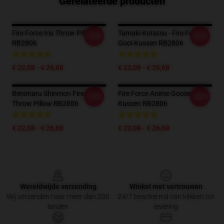
Gerelateerde producten
Fire Force Iris Throw Pillow
Tamaki Kotatsu - Fire Force
-20%
-20%
RB2806
Gooi Kussen RB2806
€ 22,08 - € 26,68
€ 22,08 - € 26,68
Benimaru Shinmon Fire Force
Fire Force Anime Gooien
-20%
-20%
Throw Pillow RB2806
Kussen RB2806
€ 22,08 - € 26,68
€ 22,08 - € 26,68
Footer
Wereldwijde verzending
Winkel met vertrouwen
Wij verzenden naar meer dan 200
24/7 beschermd van klikken tot
landen
levering