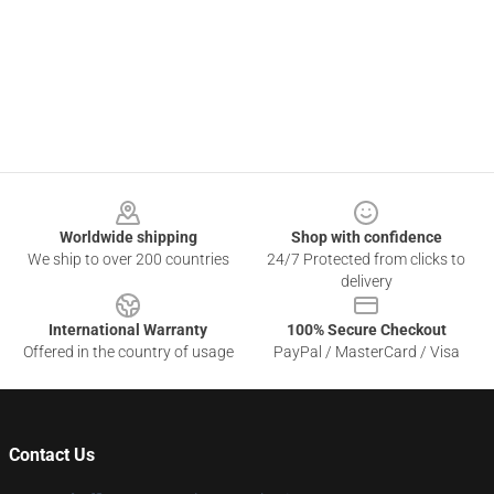
Footer
Worldwide shipping
Shop with confidence
We ship to over 200 countries
24/7 Protected from clicks to
delivery
International Warranty
100% Secure Checkout
Offered in the country of usage
PayPal / MasterCard / Visa
Contact Us