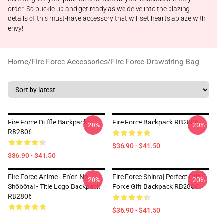
order. So buckle up and get ready as we delve into the blazing
details of this must-have accessory that will set hearts ablaze with
envy!
Home
/
Fire Force Accessories
/
Fire Force Drawstring Bag
Fire Force Duffle Backpack
Fire Force Backpack RB2806
-20%
-20%
RB2806
$36.90 - $41.50
$36.90 - $41.50
Fire Force Anime - En'en No
Fire Force Shinra| Perfect Gift |
-20%
-20%
Shōbōtai - Title Logo Backpack
Force Gift Backpack RB2806
RB2806
$36.90 - $41.50