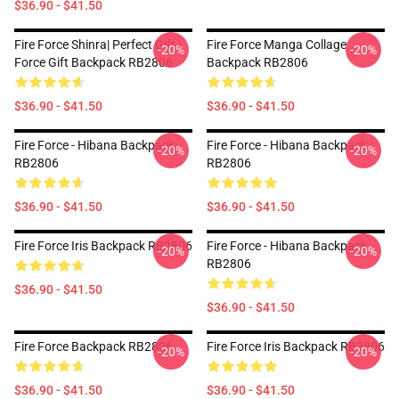
$36.90 - $41.50
Fire Force Shinra| Perfect Gift |
Fire Force Manga Collage
-20%
-20%
Force Gift Backpack RB2806
Backpack RB2806
$36.90 - $41.50
$36.90 - $41.50
Fire Force - Hibana Backpack
Fire Force - Hibana Backpack
-20%
-20%
RB2806
RB2806
$36.90 - $41.50
$36.90 - $41.50
Fire Force Iris Backpack RB2806
Fire Force - Hibana Backpack
-20%
-20%
RB2806
$36.90 - $41.50
$36.90 - $41.50
Fire Force Backpack RB2806
Fire Force Iris Backpack RB2806
-20%
-20%
$36.90 - $41.50
$36.90 - $41.50