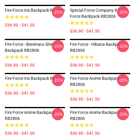
Fire Force Iris Backpack RB2806
Special Force Company 8 - Fire
-20%
-20%
Force Backpack RB2806
$36.90 - $41.50
$36.90 - $41.50
Fire Force - Benimaru Shinmon
Fire Force - Hibana Backpack
-20%
-20%
Backpack RB2806
RB2806
$36.90 - $41.50
$36.90 - $41.50
Fire Force Iris Backpack RB2806
Fire Force Anime Backpack
-20%
-20%
RB2806
$36.90 - $41.50
$36.90 - $41.50
Fire Force Anime Backpack
Fire Force Anime Backpack
-20%
-20%
RB2806
RB2806
$36.90 - $41.50
$36.90 - $41.50