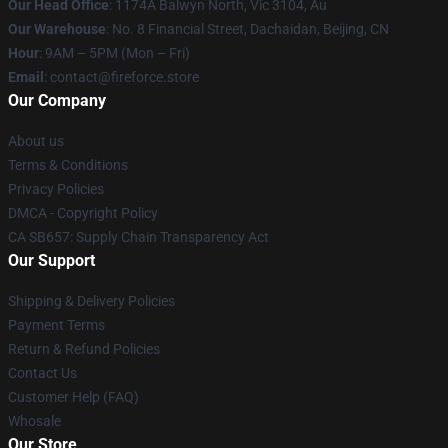
Our Head Office
: 1174A Balwyn North, Vic 3104, Au
Our Warehouse
: No. 8 Financial Street, Dachaidan, Beijing, CN
Hour
: 9AM – 5PM (Mon – Fri)
Email
: contact@fireforce.store
Our Company
About us
Terms & Conditions
Privacy Policies
DMCA - Copyright Policy
CA SB657: Supply Chain Transparency Act
Our Support
Shipping & Delivery Policies
Payment Terms
Return & Refund Policies
Contact Us
Customer Help (FAQ)
Whosale
Our Store