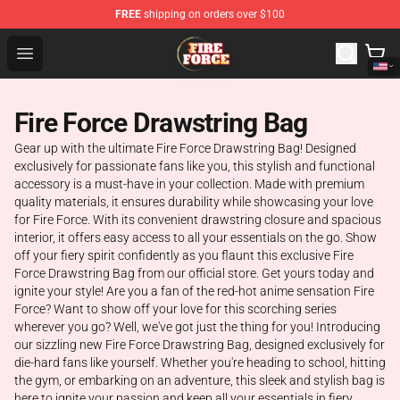
FREE
shipping on orders over $100
Fire Force Store - Official Fire Force Merchandise Shop
Open menu
Fire Force Drawstring Bag
Gear up with the ultimate Fire Force Drawstring Bag! Designed
exclusively for passionate fans like you, this stylish and functional
accessory is a must-have in your collection. Made with premium
quality materials, it ensures durability while showcasing your love
for Fire Force. With its convenient drawstring closure and spacious
interior, it offers easy access to all your essentials on the go. Show
off your fiery spirit confidently as you flaunt this exclusive Fire
Force Drawstring Bag from our official store. Get yours today and
ignite your style! Are you a fan of the red-hot anime sensation Fire
Force? Want to show off your love for this scorching series
wherever you go? Well, we've got just the thing for you! Introducing
our sizzling new Fire Force Drawstring Bag, designed exclusively for
die-hard fans like yourself. Whether you're heading to school, hitting
the gym, or embarking on an adventure, this sleek and stylish bag is
here to ignite your passion and keep all your essentials in fiery