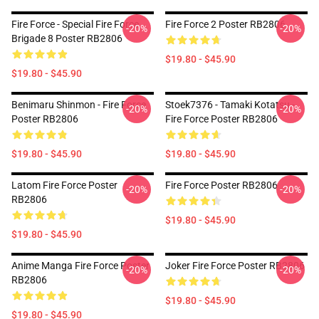
Fire Force - Special Fire Force
Fire Force 2 Poster RB2806
-20%
-20%
Brigade 8 Poster RB2806
$19.80 - $45.90
$19.80 - $45.90
Benimaru Shinmon - Fire Force
Stoek7376 - Tamaki Kotatsu -
-20%
-20%
Poster RB2806
Fire Force Poster RB2806
$19.80 - $45.90
$19.80 - $45.90
Latom Fire Force Poster
Fire Force Poster RB2806
-20%
-20%
RB2806
$19.80 - $45.90
$19.80 - $45.90
Anime Manga Fire Force Poster
Joker Fire Force Poster RB2806
-20%
-20%
RB2806
$19.80 - $45.90
$19.80 - $45.90