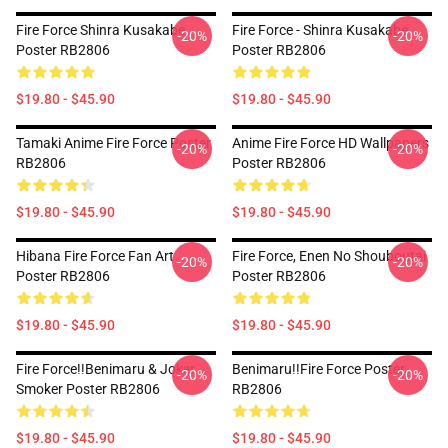
Fire Force Shinra Kusakabe
Fire Force - Shinra Kusakabe
-20%
-20%
Poster RB2806
Poster RB2806
$19.80 - $45.90
$19.80 - $45.90
Tamaki Anime Fire Force Poster
Anime Fire Force HD Wallpapers
-20%
-20%
RB2806
Poster RB2806
$19.80 - $45.90
$19.80 - $45.90
Hibana Fire Force Fan Art
Fire Force, Enen No Shouboutai
-20%
-20%
Poster RB2806
Poster RB2806
$19.80 - $45.90
$19.80 - $45.90
Fire Force!!Benimaru & Joker
Benimaru!!Fire Force Poster
-20%
-20%
Smoker Poster RB2806
RB2806
$19.80 - $45.90
$19.80 - $45.90