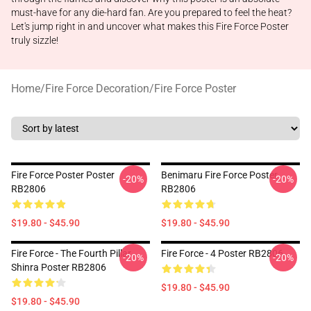
must-have for any die-hard fan. Are you prepared to feel the heat?
Let's jump right in and uncover what makes this Fire Force Poster
truly sizzle!
Home
/
Fire Force Decoration
/
Fire Force Poster
Fire Force Poster Poster
Benimaru Fire Force Poster
-20%
-20%
RB2806
RB2806
$19.80 - $45.90
$19.80 - $45.90
Fire Force - The Fourth Pillar
Fire Force - 4 Poster RB2806
-20%
-20%
Shinra Poster RB2806
$19.80 - $45.90
$19.80 - $45.90