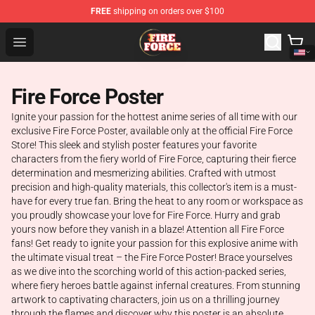
FREE
shipping on orders over $100
Fire Force Store - Official Fire Force Merchandise Shop
Open menu
Fire Force Poster
Ignite your passion for the hottest anime series of all time with our
exclusive Fire Force Poster, available only at the official Fire Force
Store! This sleek and stylish poster features your favorite
characters from the fiery world of Fire Force, capturing their fierce
determination and mesmerizing abilities. Crafted with utmost
precision and high-quality materials, this collector's item is a must-
have for every true fan. Bring the heat to any room or workspace as
you proudly showcase your love for Fire Force. Hurry and grab
yours now before they vanish in a blaze! Attention all Fire Force
fans! Get ready to ignite your passion for this explosive anime with
the ultimate visual treat – the Fire Force Poster! Brace yourselves
as we dive into the scorching world of this action-packed series,
where fiery heroes battle against infernal creatures. From stunning
artwork to captivating characters, join us on a thrilling journey
through the flames and discover why this poster is an absolute