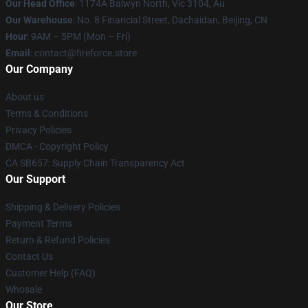
Our Head Office
: 1174A Balwyn North, Vic 3104, Au
Our Warehouse
: No. 8 Financial Street, Dachaidan, Beijing, CN
Hour
: 9AM – 5PM (Mon – Fri)
Email
: contact@fireforce.store
Our Company
About us
Terms & Conditions
Privacy Policies
DMCA - Copyright Policy
CA SB657: Supply Chain Transparency Act
Our Support
Shipping & Delivery Policies
Payment Terms
Return & Refund Policies
Contact Us
Customer Help (FAQ)
Whosale
Our Store