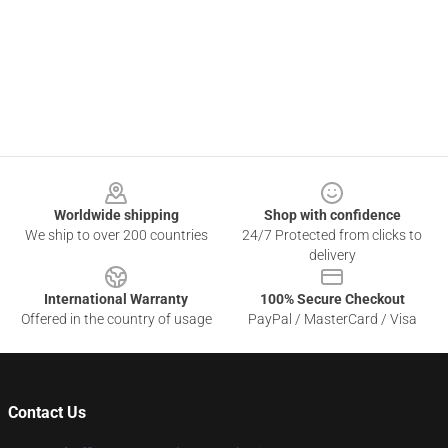
Footer
Worldwide shipping
Shop with confidence
We ship to over 200 countries
24/7 Protected from clicks to
delivery
International Warranty
100% Secure Checkout
Offered in the country of usage
PayPal / MasterCard / Visa
Contact Us