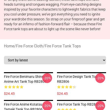
heads turning and tongues wagging. From eye-catching designs
inspired by your favorite characters to lightweight fabrics that keep
you cool under pressure, we've got everything you need to ignite
your wardrobe this season. So strap on your fireproof gear and get
ready for an inferno of fashion-forward flair – because these Fire
Force tank tops are about to light up the scene like never before!
Home
/
Fire Force Cloth
/
Fire Force Tank Tops
Fire Force Benimaru Shinmon
Fire Force Design Tank Top
-20%
-20%
Anime Art Tank Top RB2806
RB2806
$24.45
$24.45
Fire Force Anime Kotatsu
Fire Force Tank Top RB2806
-20%
-20%
Tamaki Tank Top RB2806