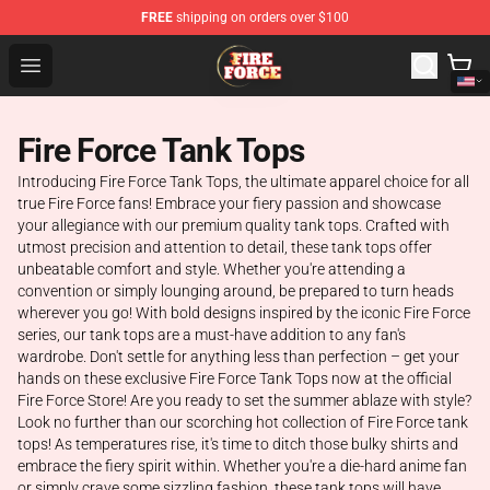
FREE
shipping on orders over $100
Fire Force Store - Official Fire Force Merchandise Shop
Open menu
Fire Force Tank Tops
Introducing Fire Force Tank Tops, the ultimate apparel choice for all
true Fire Force fans! Embrace your fiery passion and showcase
your allegiance with our premium quality tank tops. Crafted with
utmost precision and attention to detail, these tank tops offer
unbeatable comfort and style. Whether you're attending a
convention or simply lounging around, be prepared to turn heads
wherever you go! With bold designs inspired by the iconic Fire Force
series, our tank tops are a must-have addition to any fan's
wardrobe. Don't settle for anything less than perfection – get your
hands on these exclusive Fire Force Tank Tops now at the official
Fire Force Store! Are you ready to set the summer ablaze with style?
Look no further than our scorching hot collection of Fire Force tank
tops! As temperatures rise, it's time to ditch those bulky shirts and
embrace the fiery spirit within. Whether you're a die-hard anime fan
or simply crave some sizzling fashion, these tank tops will have