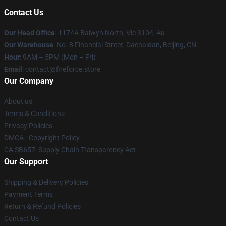
Contact Us
Our Head Office
: 1174A Balwyn North, Vic 3104, Au
Our Warehouse
: No. 8 Financial Street, Dachaidan, Beijing, CN
Hour
: 9AM – 5PM (Mon – Fri)
Email
: contact@fireforce.store
Our Company
About us
Terms & Conditions
Privacy Policies
DMCA - Copyright Policy
CA SB657: Supply Chain Transparency Act
Our Support
Shipping & Delivery Policies
Payment Terms
Return & Refund Policies
Contact Us