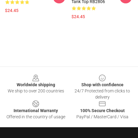
Tank Top RB2806
$24.45
$24.45
Footer
Worldwide shipping
Shop with confidence
We ship to over 200 countries
24/7 Protected from clicks to
delivery
International Warranty
100% Secure Checkout
Offered in the country of usage
PayPal / MasterCard / Visa