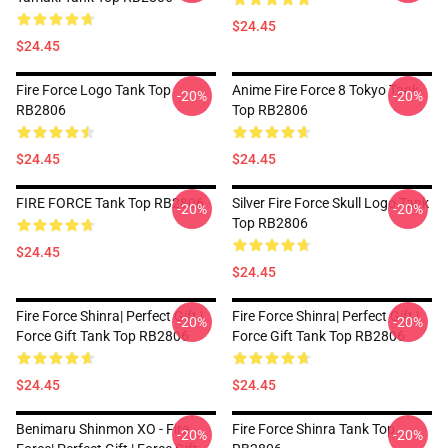
$24.45
$24.45
Fire Force Logo Tank Top
Anime Fire Force 8 Tokyo Tank
-20%
-20%
RB2806
Top RB2806
$24.45
$24.45
FIRE FORCE Tank Top RB2806
Silver Fire Force Skull Logo Tank
-20%
-20%
Top RB2806
$24.45
$24.45
Fire Force Shinra| Perfect Gift |
Fire Force Shinra| Perfect Gift |
-20%
-20%
Force Gift Tank Top RB2806
Force Gift Tank Top RB2806
$24.45
$24.45
Benimaru Shinmon XO - Fire
Fire Force Shinra Tank Top
-20%
-20%