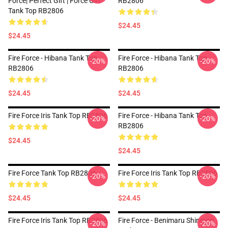
Force| Perfect Gift | Force Gift
RB2806
Tank Top RB2806
$24.45
$24.45
Fire Force - Hibana Tank Top
Fire Force - Hibana Tank Top
-20%
-20%
RB2806
RB2806
$24.45
$24.45
Fire Force Iris Tank Top RB2806
Fire Force - Hibana Tank Top
-20%
-20%
RB2806
$24.45
$24.45
Fire Force Tank Top RB2806
Fire Force Iris Tank Top RB2806
-20%
-20%
$24.45
$24.45
Fire Force Iris Tank Top RB2806
Fire Force - Benimaru Shinmon
-20%
-20%