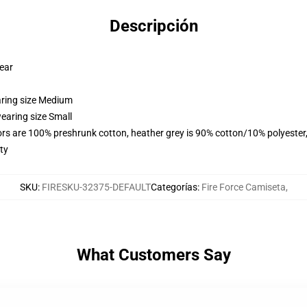
Descripción
wear
aring size Medium
earing size Small
lors are 100% preshrunk cotton, heather grey is 90% cotton/10% polyester
ty
SKU
:
FIRESKU-32375-DEFAULT
Categorías
:
Fire Force Camiseta
,
What Customers Say