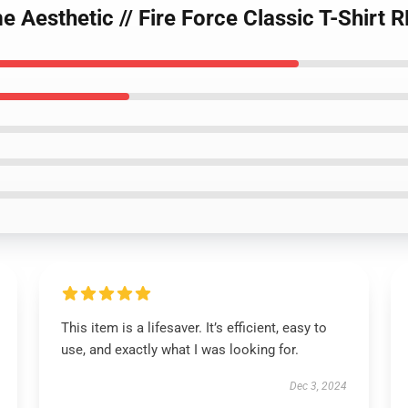
 Aesthetic // Fire Force Classic T-Shirt 
This item is a lifesaver. It’s efficient, easy to
use, and exactly what I was looking for.
Dec 3, 2024