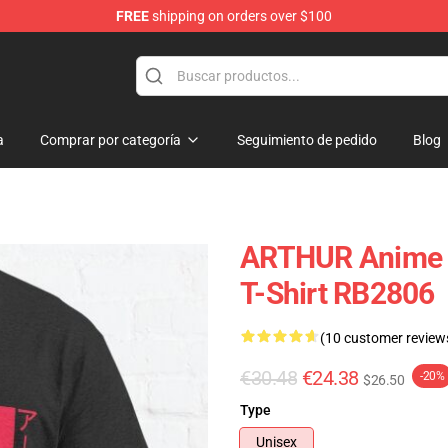
FREE
shipping on orders over $100
a
Comprar por categoría
Seguimiento de pedido
Blog
ARTHUR Anime Ae
T-Shirt RB2806
(10 customer review
€30.48
€24.38
-20%
$26.50
Type
Unisex