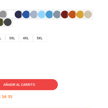
L
3XL
4XL
5XL
AÑADIR AL CARRITO
:
34
:
54