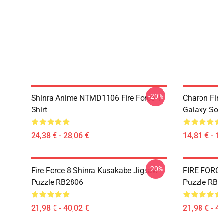
-20%
Shinra Anime NTMD1106 Fire Force T-
Charon Fi
Shirt
Galaxy So
24,38 € - 28,06 €
14,81 € - 
-20%
Fire Force 8 Shinra Kusakabe Jigsaw
FIRE FOR
Puzzle RB2806
Puzzle R
21,98 € - 40,02 €
21,98 € - 