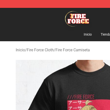
Fire Force Store - Official Fire Force Merchandise Shop
Inicio
Tiend
Inicio
/
Fire Force Cloth
/
Fire Force Camiseta