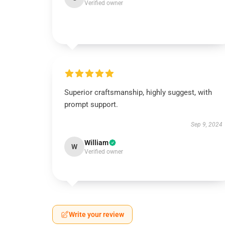
Verified owner
Superior craftsmanship, highly suggest, with
prompt support.
Sep 9, 2024
William
W
Verified owner
Write your review