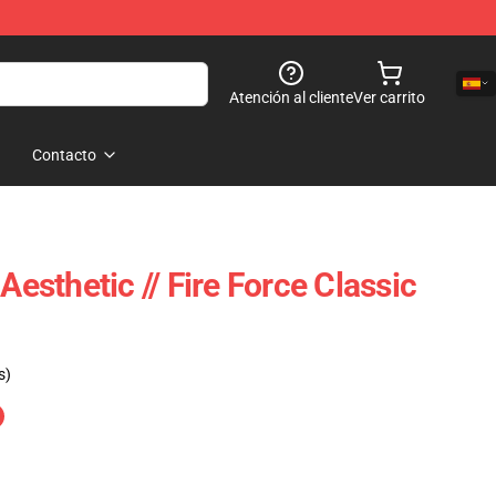
Atención al cliente
Ver carrito
Contacto
sthetic // Fire Force Classic
s)