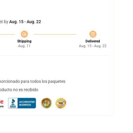
et by
Aug. 15 - Aug. 22
Shipping
Delivered
Aug. 11
Aug. 15 - Aug. 22
orcionado para todos los paquetes
oducto no es recibido