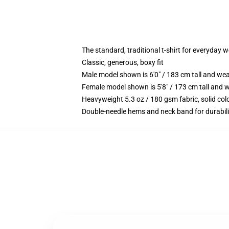
The standard, traditional t-shirt for everyday 
Classic, generous, boxy fit
Male model shown is 6'0" / 183 cm tall and we
Female model shown is 5'8" / 173 cm tall and w
Heavyweight 5.3 oz / 180 gsm fabric, solid co
Double-needle hems and neck band for durabili