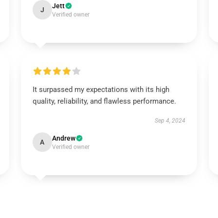
Jett
J
Verified owner
It surpassed my expectations with its high
quality, reliability, and flawless performance.
Sep 4, 2024
Andrew
A
Verified owner