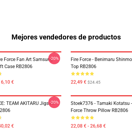
Mejores vendedores de productos
-20%
re Force Fan Art Samsung
Fire Force - Benimaru Shinm
ft Case RB2806
Top RB2806
16,10 €
22,49 €
$24.45
-20%
CE: TEAM AKITARU Jigsaw
Stoek7376 - Tamaki Kotatsu -
B2806
Force Throw Pillow RB2806
40,02 €
22,08 € - 26,68 €