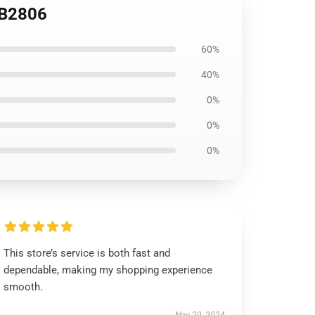
RB2806
60%
40%
0%
0%
0%
This store’s service is both fast and
dependable, making my shopping experience
smooth.