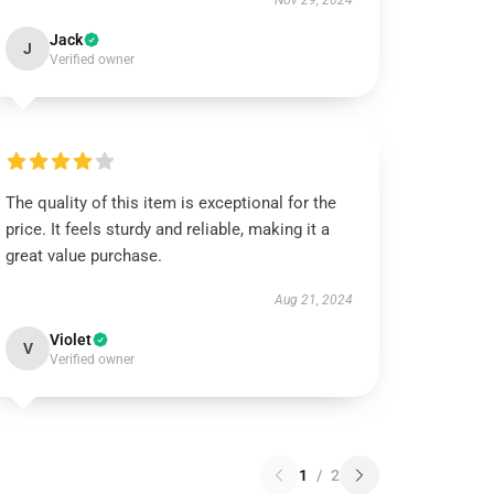
Nov 29, 2024
Jack
J
Verified owner
The quality of this item is exceptional for the
price. It feels sturdy and reliable, making it a
great value purchase.
Aug 21, 2024
Violet
V
Verified owner
1
/
2