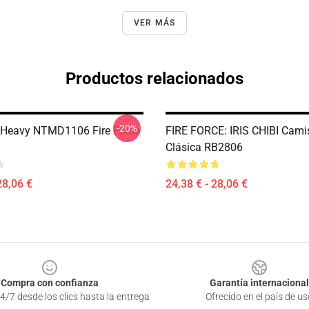
VER MÁS
Productos relacionados
-20%
 Heavy NTMD1106 Fire Force
FIRE FORCE: IRIS CHIBI Cami
Clásica RB2806
28,06 €
24,38 € - 28,06 €
Compra con confianza
Garantía internacional
4/7 desde los clics hasta la entrega
Ofrecido en el país de us