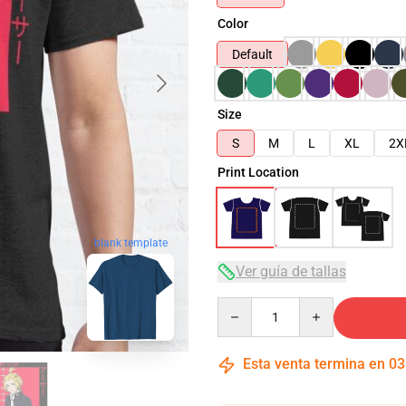
Color
Default
Size
S
M
L
XL
2X
Print Location
blank template
Ver guía de tallas
Quantity
Esta venta termina en
03