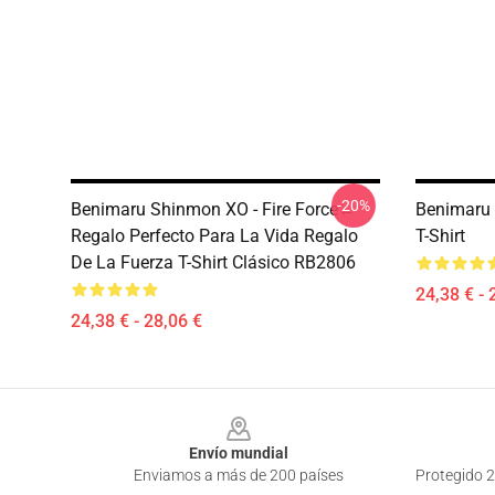
-20%
Benimaru Shinmon XO - Fire Force←
Benimaru
Regalo Perfecto Para La Vida Regalo
T-Shirt
De La Fuerza T-Shirt Clásico RB2806
24,38 € - 
24,38 € - 28,06 €
Footer
Envío mundial
Enviamos a más de 200 países
Protegido 2