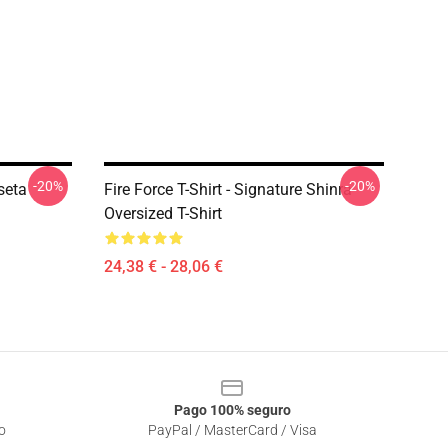
-20%
-20%
seta
Fire Force T-Shirt - Signature Shinra
Oversized T-Shirt
24,38 € - 28,06 €
Pago 100% seguro
o
PayPal / MasterCard / Visa