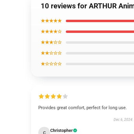
10 reviews for ARTHUR Anime
★★★★★
★★★★☆
★★★☆☆
★★☆☆☆
★☆☆☆☆
Provides great comfort, perfect for long use.
Dec 6, 2024
Christopher
C