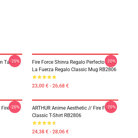
-20%
-20%
on Tank
Fire Force Shinra Regalo Perfecto Para
La Fuerza Regalo Classic Mug RB2806
23,00 € - 26,68 €
-20%
-20%
 Fire
ARTHUR Anime Aesthetic // Fire Force
Classic T-Shirt RB2806
24,38 € - 28,06 €