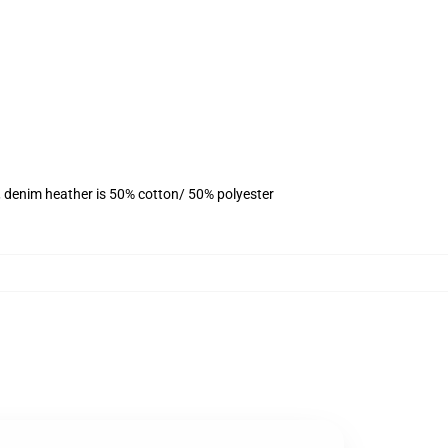
, denim heather is 50% cotton/ 50% polyester