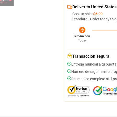
Deliver to United States
Cost to ship:
$6.99
Standard - Order today to g
Production
Today
Transacción segura
Entrega mundial a tu puerta
Número de seguimiento prop
Reembolso completo si el pr