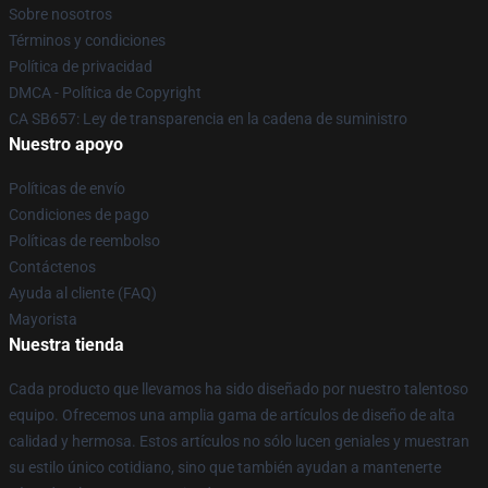
Sobre nosotros
Términos y condiciones
Política de privacidad
DMCA - Política de Copyright
CA SB657: Ley de transparencia en la cadena de suministro
Nuestro apoyo
Políticas de envío
Condiciones de pago
Políticas de reembolso
Contáctenos
Ayuda al cliente (FAQ)
Mayorista
Nuestra tienda
Cada producto que llevamos ha sido diseñado por nuestro talentoso
equipo. Ofrecemos una amplia gama de artículos de diseño de alta
calidad y hermosa. Estos artículos no sólo lucen geniales y muestran
su estilo único cotidiano, sino que también ayudan a mantenerte