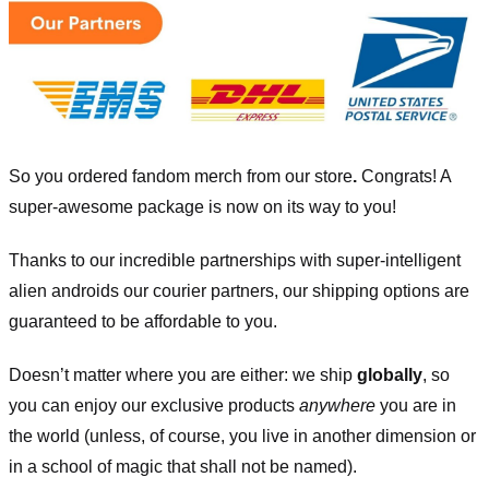
So you ordered fandom merch from our store
.
Congrats! A
super-awesome package is now on its way to you!
Thanks to our incredible partnerships with super-intelligent
alien androids our courier partners, our shipping options are
guaranteed to be affordable to you.
Doesn’t matter where you are either: we ship
globally
, so
you can enjoy our exclusive products
anywhere
you are in
the world (unless, of course, you live in another dimension or
in a school of magic that shall not be named).