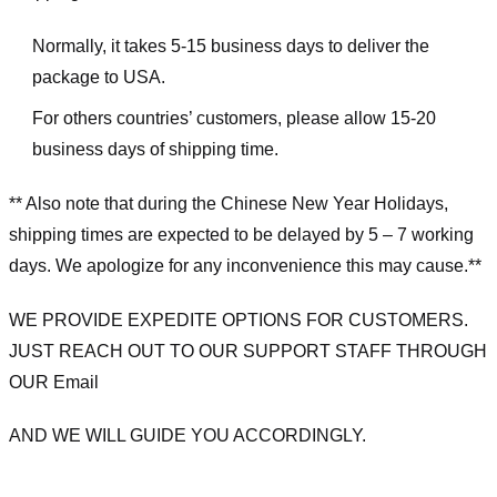
Normally, it takes 5-15 business days to deliver the
package to USA.
For others countries’ customers, please allow 15-20
business days of shipping time.
** Also note that during the Chinese New Year Holidays,
shipping times are expected to be delayed by 5 – 7 working
days. We apologize for any inconvenience this may cause.**
WE PROVIDE EXPEDITE OPTIONS FOR CUSTOMERS.
JUST REACH OUT TO OUR SUPPORT STAFF THROUGH
OUR Email
AND WE WILL GUIDE YOU ACCORDINGLY.