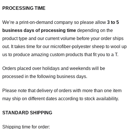
PROCESSING TIME
We’re a print-on-demand company so please allow
3 to 5
business days of processing time
depending on the
product type and our current volume before your order ships
out. It takes time for our microfiber-polyester sheep to wool up
us to produce amazing custom products that fit you to a T.
Orders placed over holidays and weekends will be
processed in the following business days.
Please note that delivery of orders with more than one item
may ship on different dates according to stock availability.
STANDARD SHIPPING
Shipping time for order: