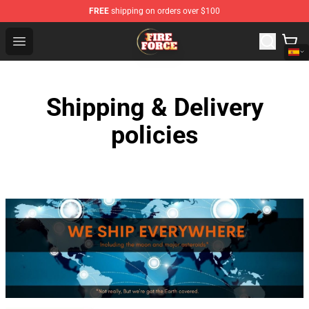
FREE
shipping on orders over $100
Fire Force Store - Official Fire Force Merchandise Shop
Open menu
Shipping & Delivery
policies