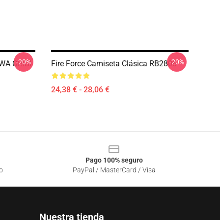
-20%
-20%
WA CHIBI
Fire Force Camiseta Clásica RB2806
24,38 € - 28,06 €
Pago 100% seguro
o
PayPal / MasterCard / Visa
Nuestra tienda