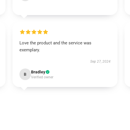
Love the product and the service was
exemplary.
Sep 27, 2024
Bradley
B
Verified owner