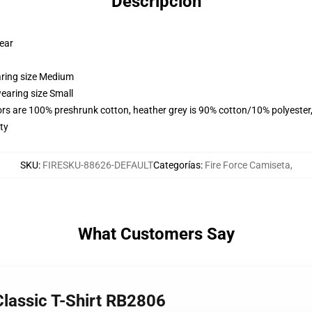
Descripción
wear
aring size Medium
earing size Small
lors are 100% preshrunk cotton, heather grey is 90% cotton/10% polyester
ty
SKU
:
FIRESKU-88626-DEFAULT
Categorías
:
Fire Force Camiseta
,
What Customers Say
 Classic T-Shirt RB2806