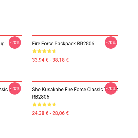
-20%
-20%
Mug
Fire Force Backpack RB2806
33,94 € - 38,18 €
-20%
-20%
sic T-
Sho Kusakabe Fire Force Classic T-Shirt
RB2806
24,38 € - 28,06 €