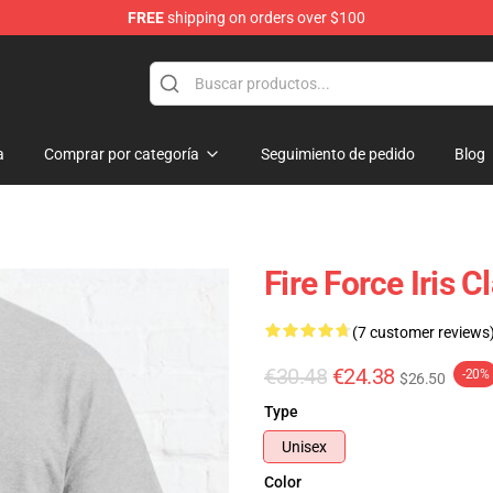
FREE
shipping on orders over $100
a
Comprar por categoría
Seguimiento de pedido
Blog
Fire Force Iris 
(7 customer reviews
€30.48
€24.38
-20%
$26.50
Type
Unisex
Color