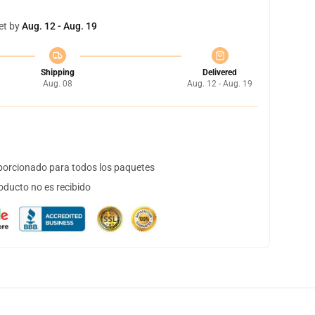
et by
Aug. 12 - Aug. 19
Shipping
Delivered
Aug. 08
Aug. 12 - Aug. 19
orcionado para todos los paquetes
oducto no es recibido