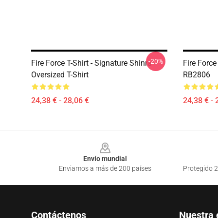
-20%
Fire Force T-Shirt - Signature Shinra
Fire Forc
Oversized T-Shirt
RB2806
24,38 € - 28,06 €
24,38 € - 
Footer
Envío mundial
Enviamos a más de 200 países
Protegido 2
Contáctenos
Nuestra