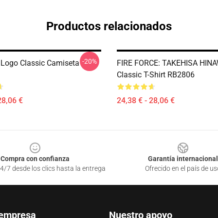
Productos relacionados
-20%
e Logo Classic Camiseta
FIRE FORCE: TAKEHISA HINA
Classic T-Shirt RB2806
28,06 €
24,38 € - 28,06 €
Compra con confianza
Garantía internacional
4/7 desde los clics hasta la entrega
Ofrecido en el país de us
 empresa
Nuestro apoyo