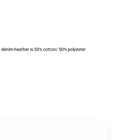
, denim heather is 50% cotton/ 50% polyester