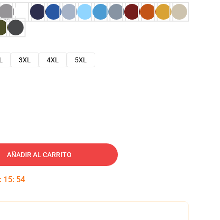
L
3XL
4XL
5XL
AÑADIR AL CARRITO
:
15
:
53