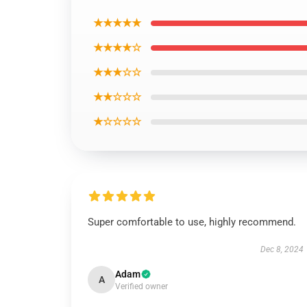
★★★★★
★★★★☆
★★★☆☆
★★☆☆☆
★☆☆☆☆
Super comfortable to use, highly recommend.
Dec 8, 2024
Adam
A
Verified owner