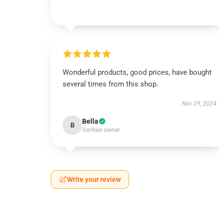
Wonderful products, good prices, have bought
several times from this shop.
Nov 29, 2024
Bella
B
Verified owner
Write your review