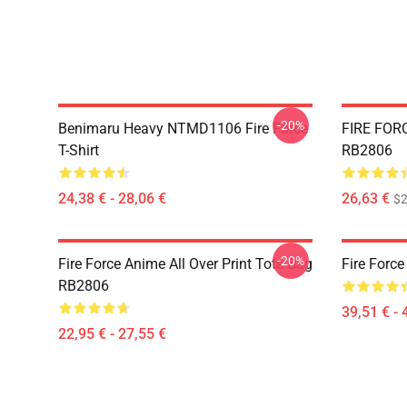
-20%
Benimaru Heavy NTMD1106 Fire Force
FIRE FORC
T-Shirt
RB2806
24,38 € - 28,06 €
26,63 €
$2
-20%
Fire Force Anime All Over Print Tote Bag
Fire Force
RB2806
39,51 € - 
22,95 € - 27,55 €