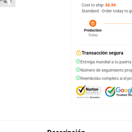
Cost to ship:
$6.99
Standard - Order today to g
Production
Today
Transacción segura
Entrega mundial a tu puerta
Número de seguimiento prop
Reembolso completo si el pr