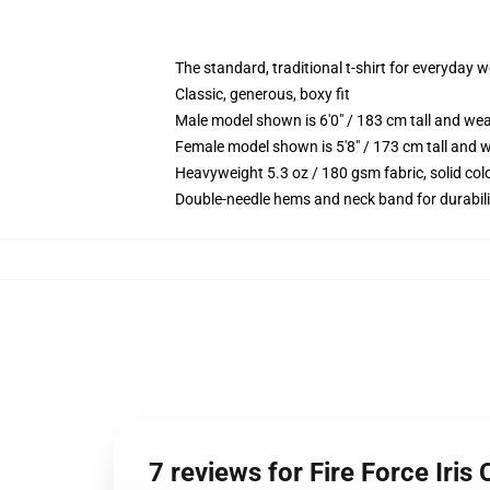
The standard, traditional t-shirt for everyday 
Classic, generous, boxy fit
Male model shown is 6'0" / 183 cm tall and we
Female model shown is 5'8" / 173 cm tall and w
Heavyweight 5.3 oz / 180 gsm fabric, solid co
Double-needle hems and neck band for durabili
7 reviews for Fire Force Iris