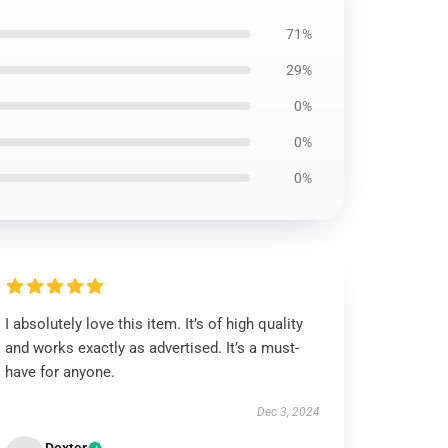
71%
29%
0%
0%
0%
I absolutely love this item. It’s of high quality
and works exactly as advertised. It’s a must-
have for anyone.
Dec 3, 2024