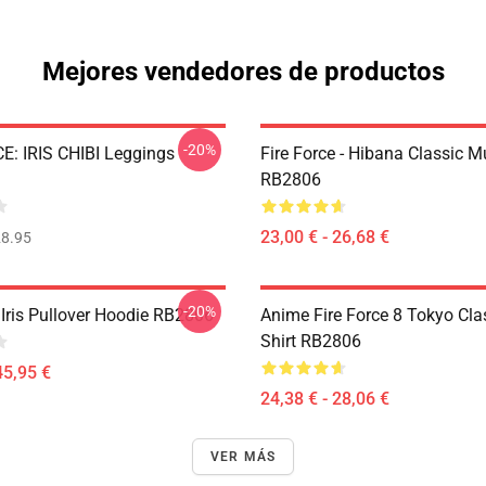
Mejores vendedores de productos
-20%
E: IRIS CHIBI Leggings
Fire Force - Hibana Classic 
RB2806
23,00 € - 26,68 €
8.95
-20%
 Iris Pullover Hoodie RB2806
Anime Fire Force 8 Tokyo Clas
Shirt RB2806
45,95 €
24,38 € - 28,06 €
VER MÁS