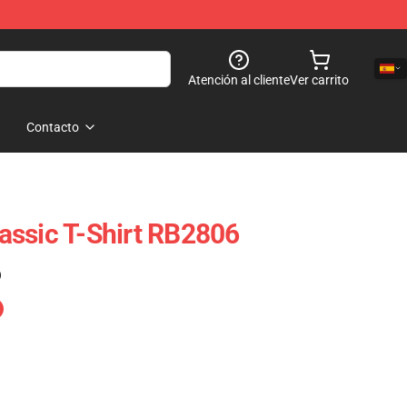
Atención al cliente
Ver carrito
Contacto
Classic T-Shirt RB2806
)