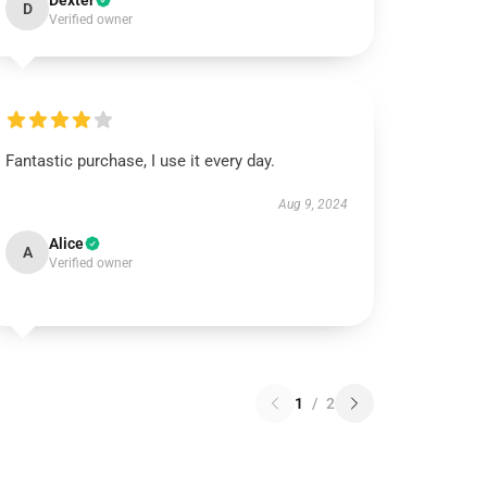
Dexter
D
Verified owner
Fantastic purchase, I use it every day.
Aug 9, 2024
Alice
A
Verified owner
1
/
2