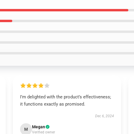
I’m delighted with the product’s effectiveness;
it functions exactly as promised.
Dec 6, 2024
Megan
M
Verified owner