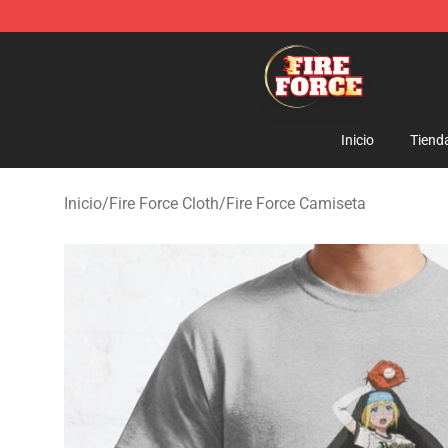
Fire Force Store - Official Fire Force Merchandise Shop
Inicio
Tiend
Inicio
/
Fire Force Cloth
/
Fire Force Camiseta