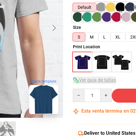
Default
Size
S
M
L
XL
2X
Print Location
Ver guía de tallas
blank template
Quantity
Esta venta termina en
02
Deliver to United States