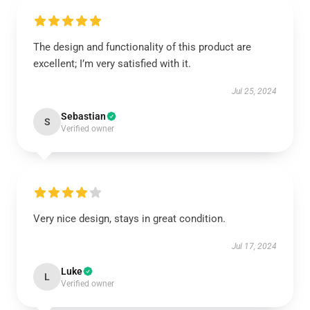
The design and functionality of this product are
excellent; I’m very satisfied with it.
Jul 25, 2024
Sebastian
S
Verified owner
Very nice design, stays in great condition.
Jul 17, 2024
Luke
L
Verified owner