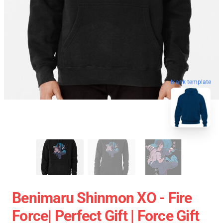
blank template
Benimaru Shinmon XO - Fire
Force| Perfect Gift | Force Gift