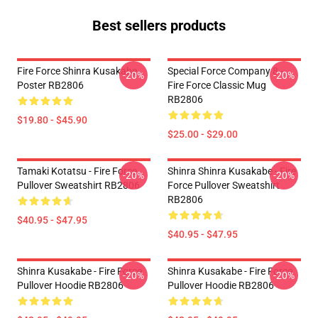
Best sellers products
Fire Force Shinra Kusakabe
Special Force Company 8 -
-20%
-20%
Poster RB2806
Fire Force Classic Mug
RB2806
$19.80 - $45.90
$25.00 - $29.00
Tamaki Kotatsu - Fire Force
Shinra Shinra Kusakabe - Fire
-20%
-20%
Pullover Sweatshirt RB2806
Force Pullover Sweatshirt
RB2806
$40.95 - $47.95
$40.95 - $47.95
Shinra Kusakabe - Fire Force
Shinra Kusakabe - Fire Force
-20%
-20%
Pullover Hoodie RB2806
Pullover Hoodie RB2806