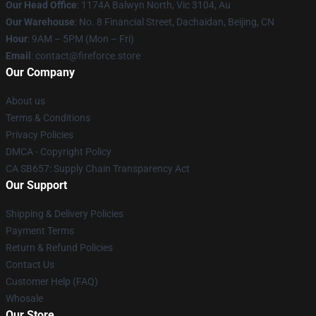
Our Head Office
: 1174A Balwyn North, Vic 3104, Au
Our Warehouse
: No. 8 Financial Street, Dachaidan, Beijing, CN
Hour
: 9AM – 5PM (Mon – Fri)
Email
: contact@fireforce.store
Our Company
About us
Terms & Conditions
Privacy Policies
DMCA - Copyright Policy
CA SB657: Supply Chain Transparency Act
Our Support
Shipping & Delivery Policies
Payment Terms
Return & Refund Policies
Contact Us
Customer Help (FAQ)
Whosale
Our Store