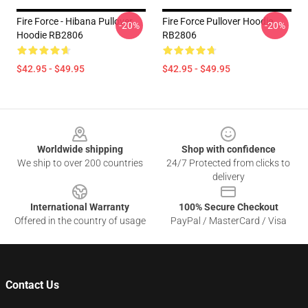
Fire Force - Hibana Pullover
Fire Force Pullover Hoodie
-20%
-20%
Hoodie RB2806
RB2806
$42.95 - $49.95
$42.95 - $49.95
Footer
Worldwide shipping
Shop with confidence
We ship to over 200 countries
24/7 Protected from clicks to
delivery
International Warranty
100% Secure Checkout
Offered in the country of usage
PayPal / MasterCard / Visa
Contact Us