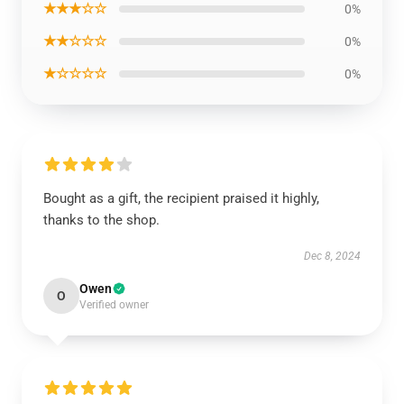
★★★☆☆
0%
★★☆☆☆
0%
★☆☆☆☆
0%
Bought as a gift, the recipient praised it highly,
thanks to the shop.
Dec 8, 2024
Owen
O
Verified owner