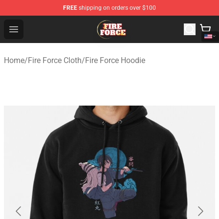
FREE
shipping on orders over $100
Fire Force Store - Official Fire Force Merchandise Shop
Open menu
Home
/
Fire Force Cloth
/
Fire Force Hoodie