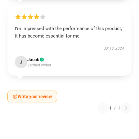
I’m impressed with the performance of this product;
it has become essential for me.
Jul 13, 2024
Jacob
J
Verified owner
Write your review
1
/
1