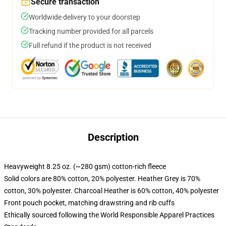
Secure transaction
Worldwide delivery to your doorstep
Tracking number provided for all parcels
Full refund if the product is not received
Description
Heavyweight 8.25 oz. (~280 gsm) cotton-rich fleece
Solid colors are 80% cotton, 20% polyester. Heather Grey is 70%
cotton, 30% polyester. Charcoal Heather is 60% cotton, 40% polyester
Front pouch pocket, matching drawstring and rib cuffs
Ethically sourced following the World Responsible Apparel Practices