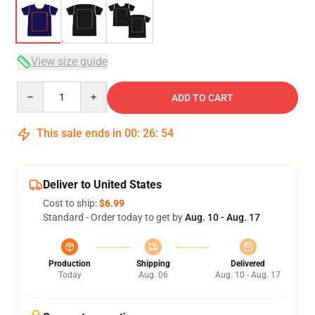
View size guide
Quantity
ADD TO CART
This sale ends in
00
:
26
:
54
Deliver to United States
Cost to ship:
$6.99
Standard - Order today to get by
Aug. 10 - Aug. 17
Production
Shipping
Delivered
Today
Aug. 06
Aug. 10 - Aug. 17