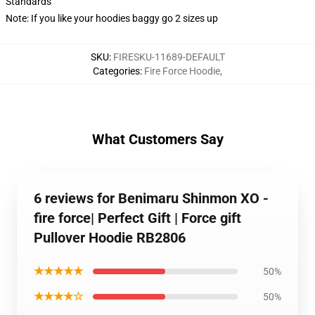
Standards
Note: If you like your hoodies baggy go 2 sizes up
SKU
:
FIRESKU-11689-DEFAULT
Categories
:
Fire Force Hoodie
,
What Customers Say
6 reviews for Benimaru Shinmon XO -
fire force| Perfect Gift | Force gift
Pullover Hoodie RB2806
★★★★★
50%
★★★★☆
50%