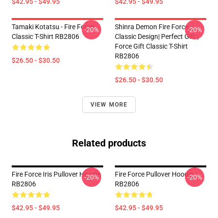
$42.95 - $49.95
$42.95 - $49.95
Tamaki Kotatsu - Fire Force
Shinra Demon Fire Force
-20%
-20%
Classic T-Shirt RB2806
Classic Design| Perfect Gift |
Force Gift Classic T-Shirt
RB2806
$26.50 - $30.50
$26.50 - $30.50
VIEW MORE
Related products
Fire Force Iris Pullover Hoodie
Fire Force Pullover Hoodie
-20%
-20%
RB2806
RB2806
$42.95 - $49.95
$42.95 - $49.95