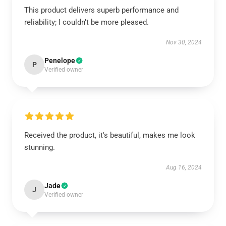
This product delivers superb performance and
reliability; I couldn’t be more pleased.
Nov 30, 2024
Penelope
P
Verified owner
Received the product, it's beautiful, makes me look
stunning.
Aug 16, 2024
Jade
J
Verified owner