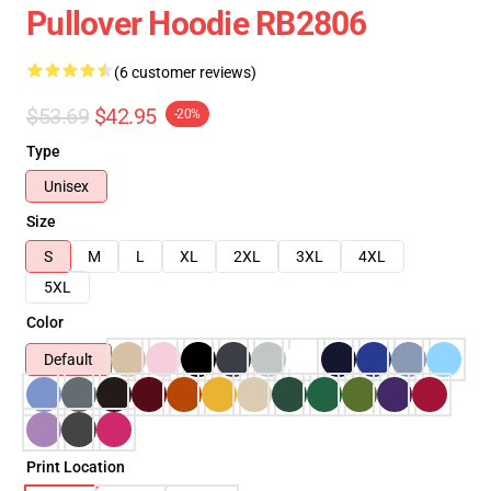
Pullover Hoodie RB2806
(6 customer reviews)
$53.69
$42.95
-20%
Type
Unisex
Size
S
M
L
XL
2XL
3XL
4XL
5XL
Color
Default
Print Location