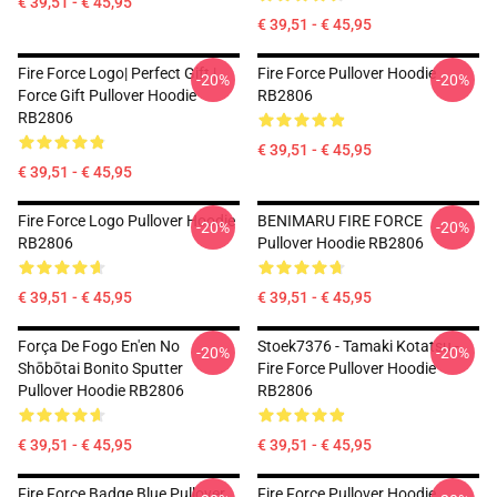
€ 39,51 - € 45,95
€ 39,51 - € 45,95
Fire Force Logo| Perfect Gift |
Fire Force Pullover Hoodie
-20%
-20%
Force Gift Pullover Hoodie
RB2806
RB2806
€ 39,51 - € 45,95
€ 39,51 - € 45,95
Fire Force Logo Pullover Hoodie
BENIMARU FIRE FORCE
-20%
-20%
RB2806
Pullover Hoodie RB2806
€ 39,51 - € 45,95
€ 39,51 - € 45,95
Força De Fogo En'en No
Stoek7376 - Tamaki Kotatsu -
-20%
-20%
Shōbōtai Bonito Sputter
Fire Force Pullover Hoodie
Pullover Hoodie RB2806
RB2806
€ 39,51 - € 45,95
€ 39,51 - € 45,95
Fire Force Badge Blue Pullover
Fire Force Pullover Hoodie