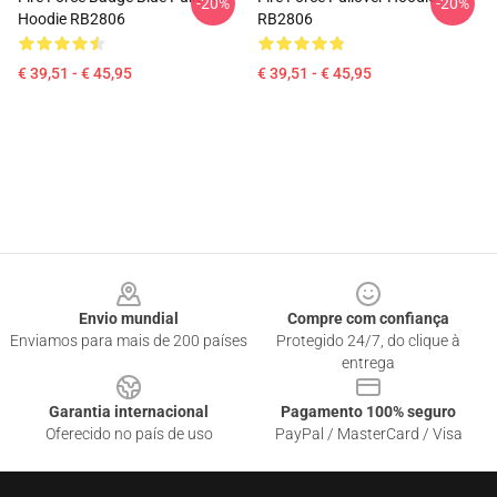
-20%
-20%
Hoodie RB2806
RB2806
€ 39,51 - € 45,95
€ 39,51 - € 45,95
Footer
Envio mundial
Compre com confiança
Enviamos para mais de 200 países
Protegido 24/7, do clique à
entrega
Garantia internacional
Pagamento 100% seguro
Oferecido no país de uso
PayPal / MasterCard / Visa