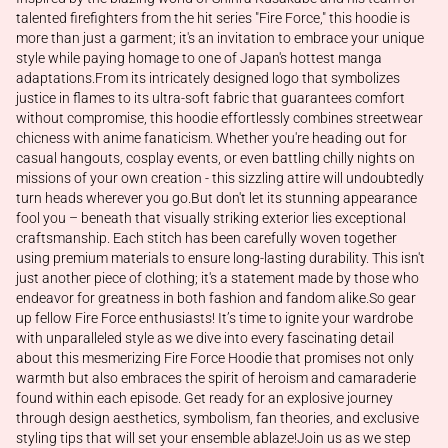
talented firefighters from the hit series "Fire Force," this hoodie is
more than just a garment; it's an invitation to embrace your unique
style while paying homage to one of Japan's hottest manga
adaptations.From its intricately designed logo that symbolizes
justice in flames to its ultra-soft fabric that guarantees comfort
without compromise, this hoodie effortlessly combines streetwear
chicness with anime fanaticism. Whether you're heading out for
casual hangouts, cosplay events, or even battling chilly nights on
missions of your own creation - this sizzling attire will undoubtedly
turn heads wherever you go.But don't let its stunning appearance
fool you – beneath that visually striking exterior lies exceptional
craftsmanship. Each stitch has been carefully woven together
using premium materials to ensure long-lasting durability. This isn't
just another piece of clothing; it's a statement made by those who
endeavor for greatness in both fashion and fandom alike.So gear
up fellow Fire Force enthusiasts! It’s time to ignite your wardrobe
with unparalleled style as we dive into every fascinating detail
about this mesmerizing Fire Force Hoodie that promises not only
warmth but also embraces the spirit of heroism and camaraderie
found within each episode. Get ready for an explosive journey
through design aesthetics, symbolism, fan theories, and exclusive
styling tips that will set your ensemble ablaze!Join us as we step