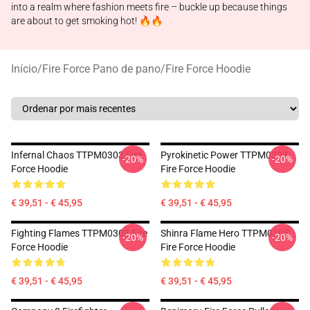
into a realm where fashion meets fire – buckle up because things
are about to get smoking hot! 🔥🔥
Início
/
Fire Force Pano de pano
/
Fire Force Hoodie
Infernal Chaos TTPM0303 Fire
Pyrokinetic Power TTPM0303
-20%
-20%
Force Hoodie
Fire Force Hoodie
€ 39,51 - € 45,95
€ 39,51 - € 45,95
Fighting Flames TTPM0303 Fire
Shinra Flame Hero TTPM0303
-20%
-20%
Force Hoodie
Fire Force Hoodie
€ 39,51 - € 45,95
€ 39,51 - € 45,95