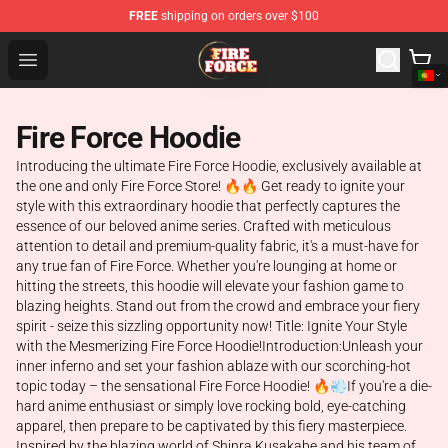
FREE
shipping on orders over $100
Fire Force Store - Official Fire Force Merchandise Shop
Open menu
Fire Force Hoodie
Introducing the ultimate Fire Force Hoodie, exclusively available at
the one and only Fire Force Store! 🔥🔥 Get ready to ignite your
style with this extraordinary hoodie that perfectly captures the
essence of our beloved anime series. Crafted with meticulous
attention to detail and premium-quality fabric, it's a must-have for
any true fan of Fire Force. Whether you're lounging at home or
hitting the streets, this hoodie will elevate your fashion game to
blazing heights. Stand out from the crowd and embrace your fiery
spirit - seize this sizzling opportunity now! Title: Ignite Your Style
with the Mesmerizing Fire Force Hoodie!Introduction:Unleash your
inner inferno and set your fashion ablaze with our scorching-hot
topic today – the sensational Fire Force Hoodie! 🔥💨If you're a die-
hard anime enthusiast or simply love rocking bold, eye-catching
apparel, then prepare to be captivated by this fiery masterpiece.
Inspired by the blazing world of Shinra Kusakabe and his team of