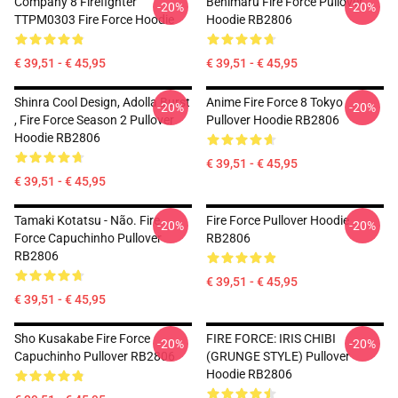
Company 8 Firefighter
Benimaru Fire Force Pullover
-20%
-20%
TTPM0303 Fire Force Hoodie
Hoodie RB2806
€ 39,51 - € 45,95
€ 39,51 - € 45,95
Shinra Cool Design, Adolla Burst
Anime Fire Force 8 Tokyo
-20%
-20%
, Fire Force Season 2 Pullover
Pullover Hoodie RB2806
Hoodie RB2806
€ 39,51 - € 45,95
€ 39,51 - € 45,95
Tamaki Kotatsu - Não. Fire
Fire Force Pullover Hoodie
-20%
-20%
Force Capuchinho Pullover
RB2806
RB2806
€ 39,51 - € 45,95
€ 39,51 - € 45,95
Sho Kusakabe Fire Force
FIRE FORCE: IRIS CHIBI
-20%
-20%
Capuchinho Pullover RB2806
(GRUNGE STYLE) Pullover
Hoodie RB2806