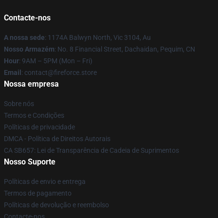
Contacte-nos
A nossa sede
: 1174A Balwyn North, Vic 3104, Au
Nosso Armazém
: No. 8 Financial Street, Dachaidan, Pequim, CN
Hour
: 9AM – 5PM (Mon – Fri)
Email
: contact@fireforce.store
Nossa empresa
Sobre nós
Termos e Condições
Políticas de privacidade
DMCA - Política de Direitos Autorais
CA SB657: Lei de Transparência de Cadeia de Suprimentos
Nosso Suporte
Políticas de envio e entrega
Termos de pagamento
Políticas de devolução e reembolso
Contacte-nos