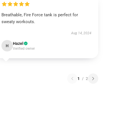
Breathable, Fire Force tank is perfect for
sweaty workouts.
Aug 14, 2024
Hazel
H
Verified owner
1
/
2