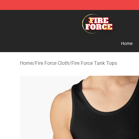
Fire Force Store - Official Fire Force Merchandise Shop
Home
Home
/
Fire Force Cloth
/
Fire Force Tank Tops