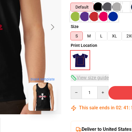
Default
Size
S
M
L
XL
2X
Print Location
View size guide
blank template
Quantity
This sale ends in
02
:
41
:
Deliver to United States