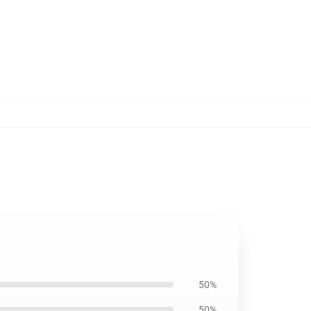
50%
50%