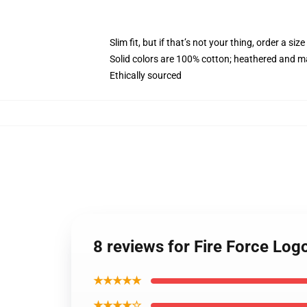
Slim fit, but if that’s not your thing, order a size
Solid colors are 100% cotton; heathered and m
Ethically sourced
8 reviews for Fire Force Lo
★★★★★
★★★★☆