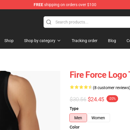
FREE
shipping on orders over $100
Shop
Shop by category
Tracking order
Blog
C
Fire Force Logo
(8 customer reviews
$30.56
$24.45
-20%
Type
Men
Women
Color