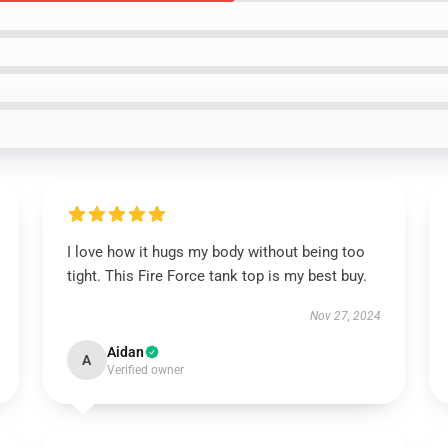
I love how it hugs my body without being too
tight. This Fire Force tank top is my best buy.
Nov 27, 2024
Aidan
A
Verified owner