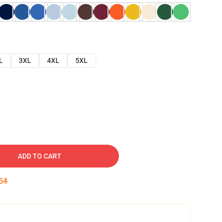
L
3XL
4XL
5XL
ADD TO CART
53