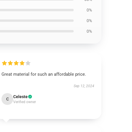
0%
0%
0%
Great material for such an affordable price.
Sep 12, 2024
Celeste
C
Verified owner