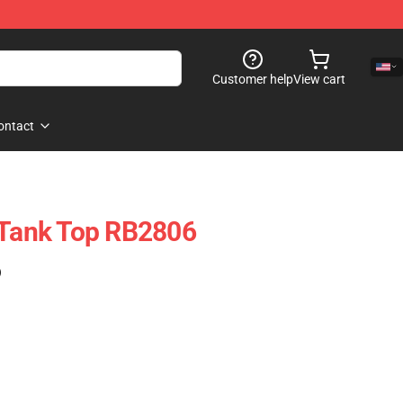
Customer help
View cart
ontact
 Tank Top RB2806
)