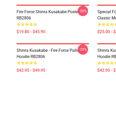
-20%
Fire Force Shinra Kusakabe Poster
Special F
RB2806
Classic 
$19.80 - $45.90
$25.00 - 
-20%
Shinra Kusakabe - Fire Force Pullover
Shinra Kus
Hoodie RB2806
Hoodie R
$42.95 - $49.95
$42.95 - 