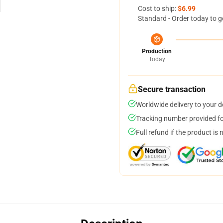
Cost to ship:
$6.99
Standard - Order today to g
Production
Today
Secure transaction
Worldwide delivery to your 
Tracking number provided for
Full refund if the product is 