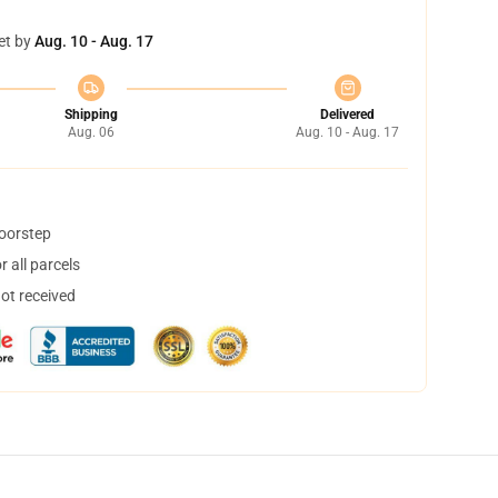
et by
Aug. 10 - Aug. 17
Shipping
Delivered
Aug. 06
Aug. 10 - Aug. 17
doorstep
 all parcels
not received