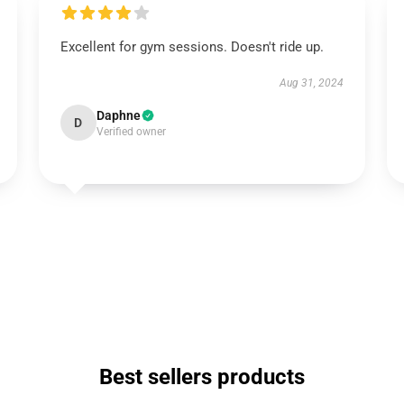
Excellent for gym sessions. Doesn't ride up.
Aug 31, 2024
Daphne
D
Verified owner
Best sellers products