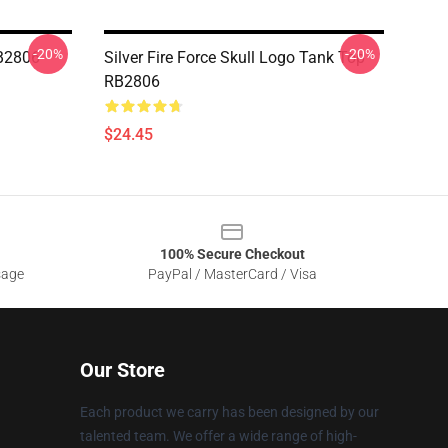
-20%
-20%
RB2806
Silver Fire Force Skull Logo Tank Top
RB2806
$24.45
100% Secure Checkout
sage
PayPal / MasterCard / Visa
Our Store
Each product we carry has been designed by our
talented team. We offer a wide range of high-