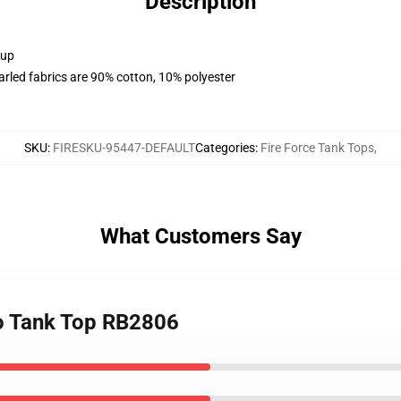
Description
 up
arled fabrics are 90% cotton, 10% polyester
SKU
:
FIRESKU-95447-DEFAULT
Categories
:
Fire Force Tank Tops
,
What Customers Say
go Tank Top RB2806