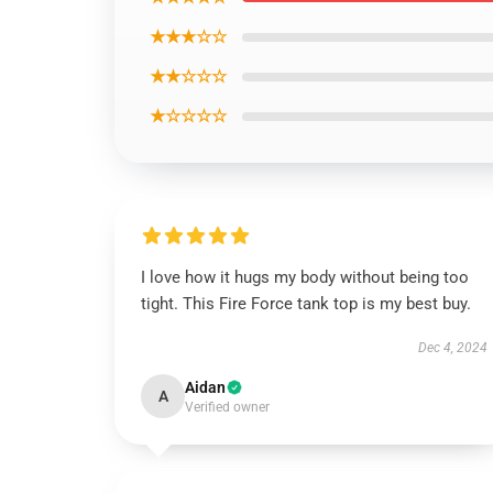
★★★☆☆
★★☆☆☆
★☆☆☆☆
I love how it hugs my body without being too
tight. This Fire Force tank top is my best buy.
Dec 4, 2024
Aidan
A
Verified owner