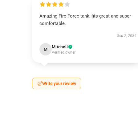
Amazing Fire Force tank, fits great and super
comfortable.
Sep 2, 2024
Mitchell
M
Verified owner
Write your review