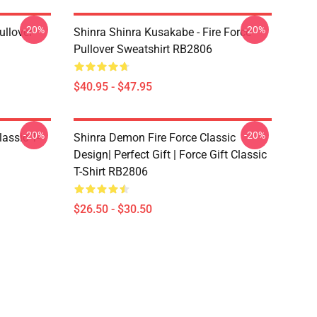
-20%
-20%
ullover
Shinra Shinra Kusakabe - Fire Force
Pullover Sweatshirt RB2806
$40.95 - $47.95
-20%
-20%
lassic T-
Shinra Demon Fire Force Classic
Design| Perfect Gift | Force Gift Classic
T-Shirt RB2806
$26.50 - $30.50