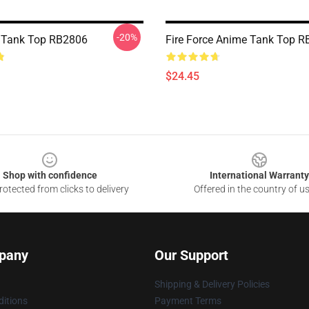
-20%
e Tank Top RB2806
Fire Force Anime Tank Top 
$24.45
Shop with confidence
International Warranty
otected from clicks to delivery
Offered in the country of u
pany
Our Support
Shipping & Delivery Policies
itions
Payment Terms