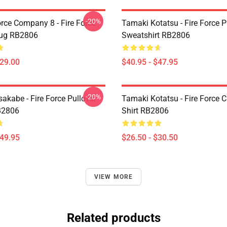
-20%
orce Company 8 - Fire Force
Tamaki Kotatsu - Fire Force P
Mug RB2806
Sweatshirt RB2806
$29.00
$40.95 - $47.95
-20%
akabe - Fire Force Pullover
Tamaki Kotatsu - Fire Force C
B2806
Shirt RB2806
$49.95
$26.50 - $30.50
VIEW MORE
Related products