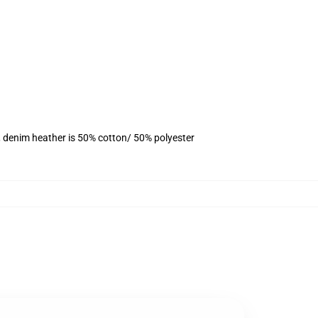
, denim heather is 50% cotton/ 50% polyester