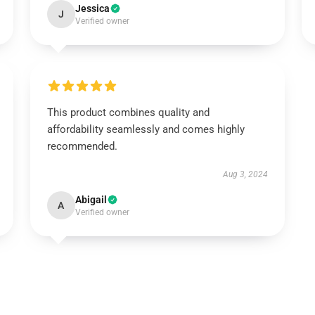
Jessica
J
Verified owner
This product combines quality and
affordability seamlessly and comes highly
recommended.
Aug 3, 2024
Abigail
A
Verified owner