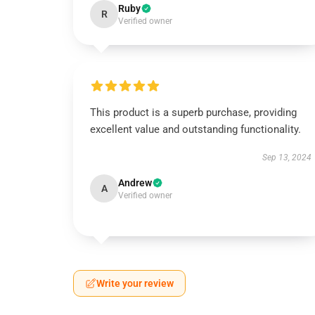
Ruby
R
Verified owner
This product is a superb purchase, providing
excellent value and outstanding functionality.
Sep 13, 2024
Andrew
A
Verified owner
Write your review