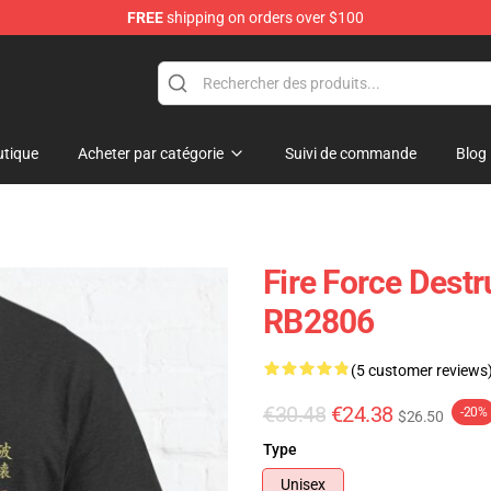
FREE
shipping on orders over $100
tique
Acheter par catégorie
Suivi de commande
Blog
Fire Force Destr
RB2806
(5 customer reviews
€30.48
€24.38
-20%
$26.50
Type
Unisex