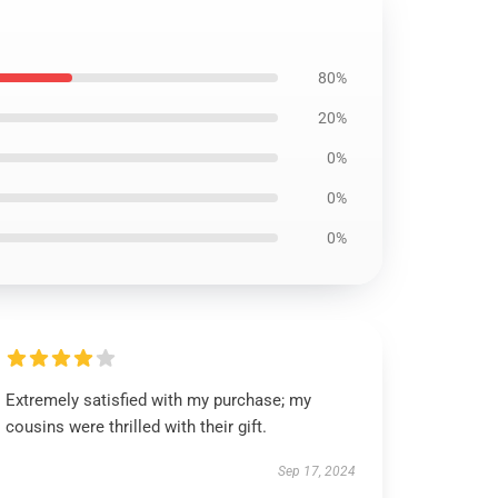
80%
20%
0%
0%
0%
Extremely satisfied with my purchase; my
cousins were thrilled with their gift.
Sep 17, 2024