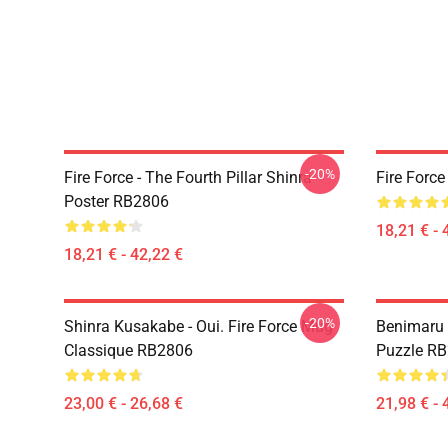
-20%
Fire Force - The Fourth Pillar Shinra
Fire Forc
Poster RB2806
18,21 € - 
18,21 € - 42,22 €
-20%
Shinra Kusakabe - Oui. Fire Force Mug
Benimaru 
Classique RB2806
Puzzle R
23,00 € - 26,68 €
21,98 € - 