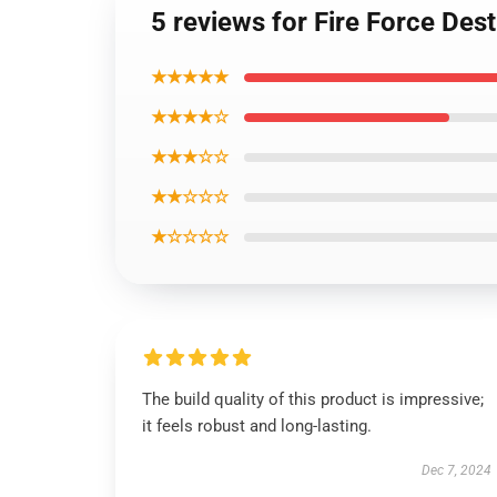
5 reviews for Fire Force Des
★★★★★
★★★★☆
★★★☆☆
★★☆☆☆
★☆☆☆☆
The build quality of this product is impressive;
it feels robust and long-lasting.
Dec 7, 2024