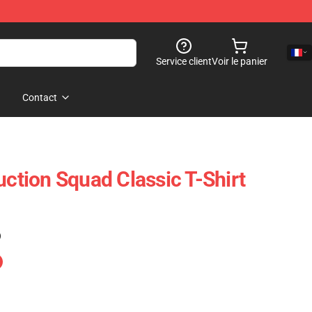
Service client
Voir le panier
Contact
uction Squad Classic T-Shirt
)