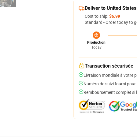
Deliver to United States
Cost to ship:
$6.99
Standard - Order today to g
Production
Today
Transaction sécurisée
Livraison mondiale à votre p
Numéro de suivi fourni pour t
Remboursement complet si le