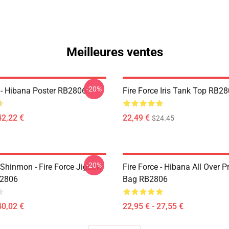
Meilleures ventes
-20%
e - Hibana Poster RB2806
Fire Force Iris Tank Top RB2
42,22 €
22,49 €
$24.45
-20%
Shinmon - Fire Force Jigsaw
Fire Force - Hibana All Over P
B2806
Bag RB2806
40,02 €
22,95 € - 27,55 €