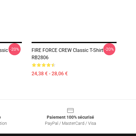
-20%
-20%
ssic T-
FIRE FORCE CREW Classic T-Shirt
RB2806
24,38 € - 28,06 €
e
Paiement 100% sécurisé
tion
PayPal / MasterCard / Visa