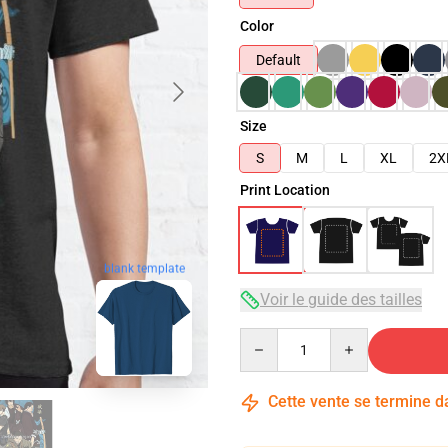
Color
Default
Size
S
M
L
XL
2X
Print Location
blank template
Voir le guide des tailles
Quantity
Cette vente se termine 