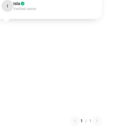
Isla
I
Verified owner
1
/
1