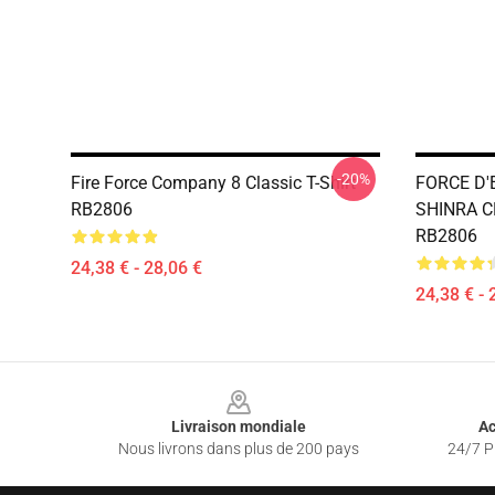
-20%
Fire Force Company 8 Classic T-Shirt
FORCE D'
RB2806
SHINRA CH
RB2806
24,38 € - 28,06 €
24,38 € - 
Footer
Livraison mondiale
Ac
Nous livrons dans plus de 200 pays
24/7 Pr