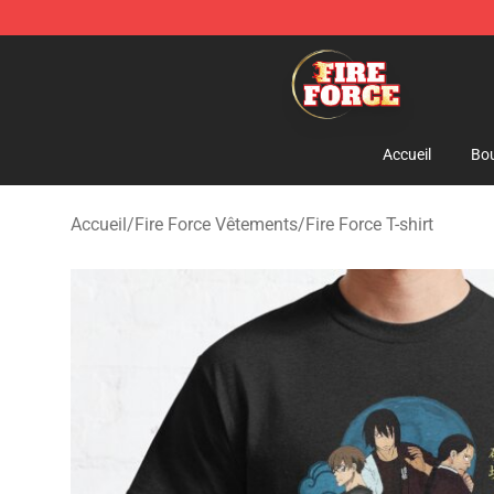
Fire Force Store - Official Fire Force Merchandise Shop
Accueil
Bou
Accueil
/
Fire Force Vêtements
/
Fire Force T-shirt