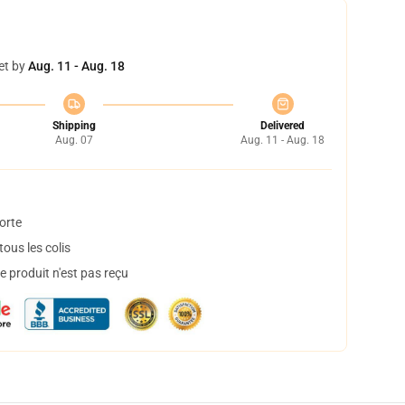
et by
Aug. 11 - Aug. 18
Shipping
Delivered
Aug. 07
Aug. 11 - Aug. 18
orte
ous les colis
 produit n'est pas reçu