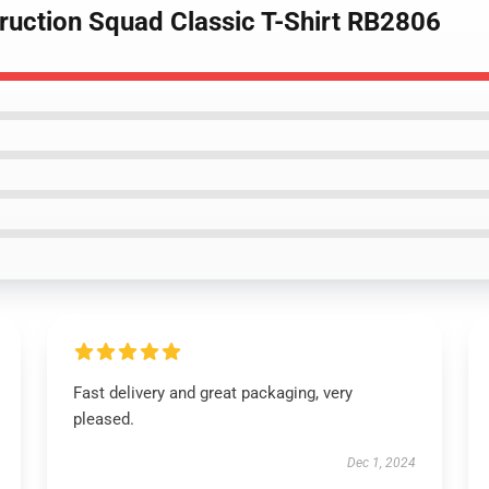
truction Squad Classic T-Shirt RB2806
Fast delivery and great packaging, very
pleased.
Dec 1, 2024