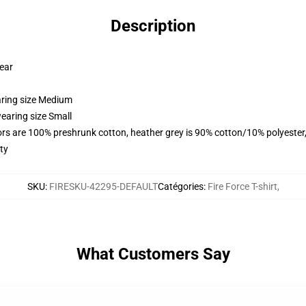
Description
wear
aring size Medium
earing size Small
lors are 100% preshrunk cotton, heather grey is 90% cotton/10% polyester
ty
SKU
:
FIRESKU-42295-DEFAULT
Catégories
:
Fire Force T-shirt
,
What Customers Say