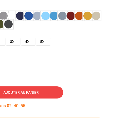
L
3XL
4XL
5XL
AJOUTER AU PANIER
dans
02
:
40
:
54