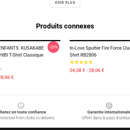
VOIR PLUS
Produits connexes
-20%
ENFANTS: KUSAKABE
In-Love Sputter Fire Force Cla
IBI T-Shirt Classique
Shirt RB2806
24,38 € - 28,06 €
28,06 €
hetez en toute confiance
Garantie international
otected from clicks to delivery
Offert dans le pays d'utilisa