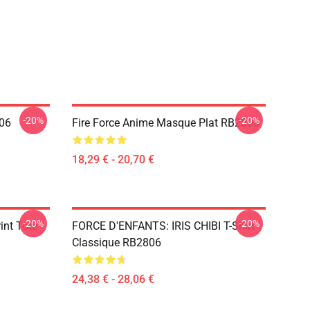
-20%
-20%
806
Fire Force Anime Masque Plat RB2806
18,29 € - 20,70 €
-20%
-20%
rint Tote
FORCE D'ENFANTS: IRIS CHIBI T-Shirt
Classique RB2806
24,38 € - 28,06 €