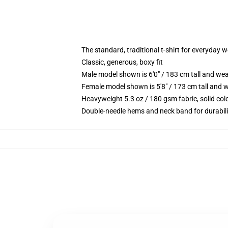
The standard, traditional t-shirt for everyday 
Classic, generous, boxy fit
Male model shown is 6'0" / 183 cm tall and we
Female model shown is 5'8" / 173 cm tall and w
Heavyweight 5.3 oz / 180 gsm fabric, solid co
Double-needle hems and neck band for durabili