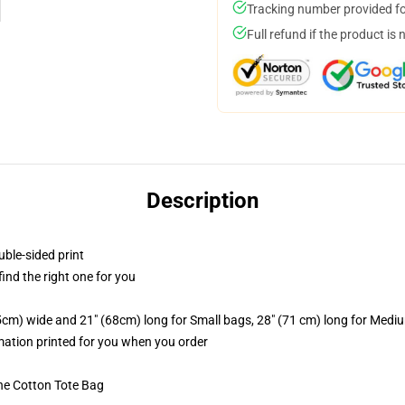
Tracking number provided for
Full refund if the product is 
Description
uble-sided print
 find the right one for you
.5cm) wide and 21" (68cm) long for Small bags, 28" (71 cm) long for Medi
imation printed for you when you order
he Cotton Tote Bag