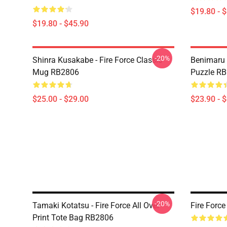
$19.80 - 
$19.80 - $45.90
-20%
Shinra Kusakabe - Fire Force Classic
Benimaru 
Mug RB2806
Puzzle R
$25.00 - $29.00
$23.90 - 
-20%
Tamaki Kotatsu - Fire Force All Over
Fire Forc
Print Tote Bag RB2806