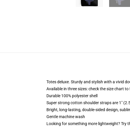
Totes deluxe. Sturdy and stylish with a vivid do
Available in three sizes: check the size chart to
Durable 100% polyester shell
Super strong cotton shoulder straps are 1" (2
Bright, long-lasting, double-sided design, subl
Gentle machine wash
Looking for something more lightweight? Try t