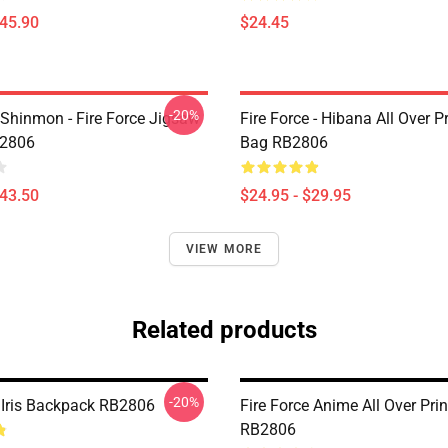
$45.90
$24.45
-20%
Shinmon - Fire Force Jigsaw
Fire Force - Hibana All Over P
B2806
Bag RB2806
$43.50
$24.95 - $29.95
VIEW MORE
Related products
-20%
e Iris Backpack RB2806
Fire Force Anime All Over Pri
RB2806