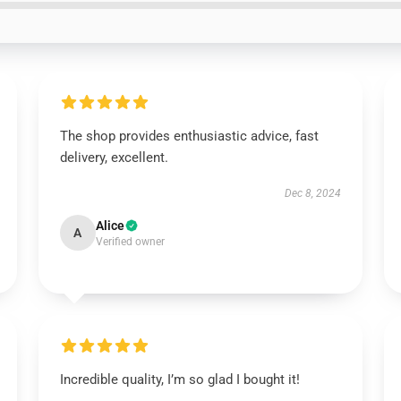
The shop provides enthusiastic advice, fast
delivery, excellent.
Dec 8, 2024
Alice
A
Verified owner
Incredible quality, I’m so glad I bought it!