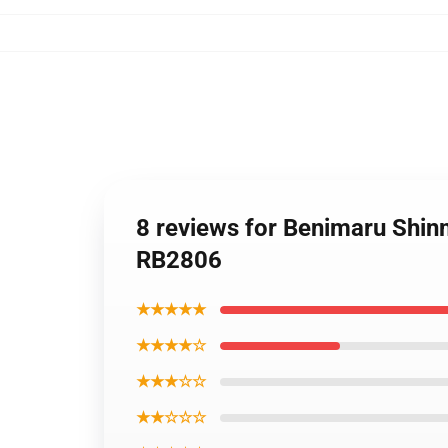
8 reviews for Benimaru Shinmo
RB2806
★★★★★
★★★★☆
★★★☆☆
★★☆☆☆