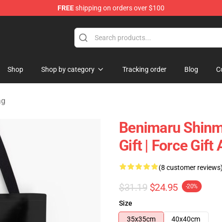
FREE
shipping on orders over $100
Shop
Shop by category
Tracking order
Blog
C
ag
Benimaru Shinmo
Gift | Force Gif
(8 customer reviews
$31.19
$24.95
-20%
Size
35x35cm
40x40cm