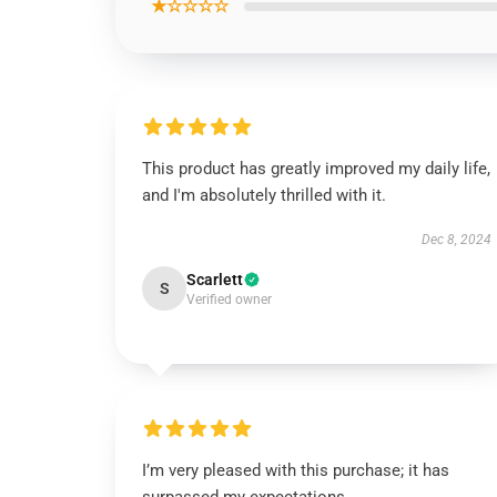
★☆☆☆☆
This product has greatly improved my daily life,
and I'm absolutely thrilled with it.
Dec 8, 2024
Scarlett
S
Verified owner
I’m very pleased with this purchase; it has