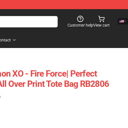
Customer help
View cart
ontact
n XO - Fire Force| Perfect
t All Over Print Tote Bag RB2806
)