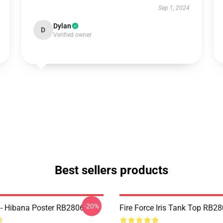
Sep 1, 2024
Dylan
D
Verified owner
Best sellers products
-20%
e - Hibana Poster RB2806
Fire Force Iris Tank Top RB2