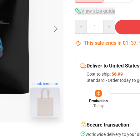
View size guide
Quantity
This sale ends in
01
:
37
:
Deliver to United States
Cost to ship:
$6.99
Standard - Order today to g
blank template
Production
Today
Secure transaction
Worldwide delivery to your 