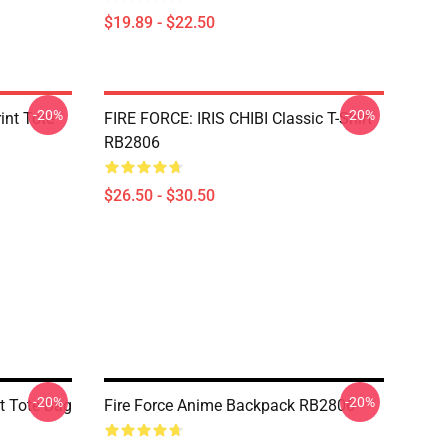
$19.89 - $22.50
-20%
-20%
rint Tote
FIRE FORCE: IRIS CHIBI Classic T-Shirt
RB2806
$26.50 - $30.50
-20%
-20%
nt Tote Bag
Fire Force Anime Backpack RB2806