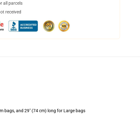
 all parcels
not received
um bags, and 29" (74 cm) long for Large bags