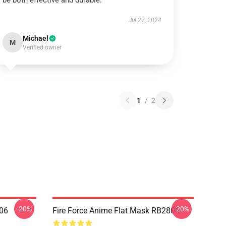
be both effective and durable.
Jul 27, 2024
Michael
M
Verified owner
1
/
2
-20%
-20%
806
Fire Force Anime Flat Mask RB2806