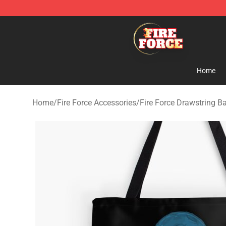
Fire Force Store - Official Fire Force Merchandise Shop
Home
Home
/
Fire Force Accessories
/
Fire Force Drawstring B