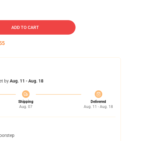
ADD TO CART
54
et by
Aug. 11 - Aug. 18
Shipping
Delivered
Aug. 07
Aug. 11 - Aug. 18
doorstep