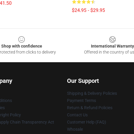
$41.50
$24.95 - $29.95
Shop with confidence
International Warranty
otected from clicks to delivery
Offered in the country of u
pany
Our Support
Shipping & Delivery Policies
itions
Payment Terms
ies
Return & Refund Policies
ight Policy
Contact Us
upply Chain Transparency Act
Customer Help (FAQ)
Whosale