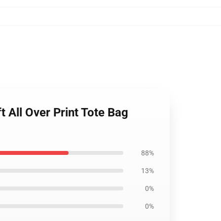
t All Over Print Tote Bag
88%
13%
0%
0%