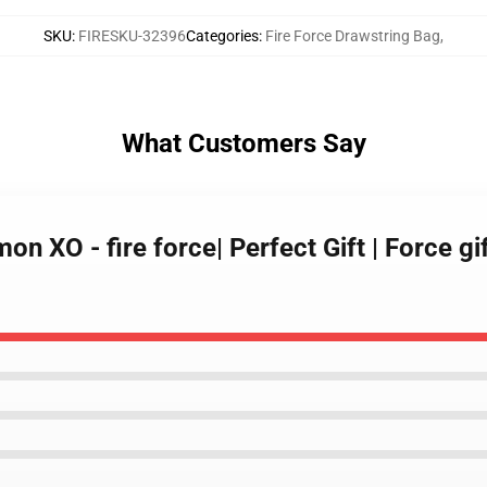
SKU
:
FIRESKU-32396
Categories
:
Fire Force Drawstring Bag
,
What Customers Say
n XO - fire force| Perfect Gift | Force gif