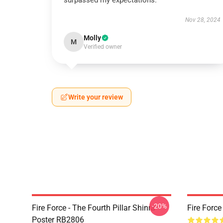
surpassed my expectations.
Nov 28, 2024
Molly
M
Verified owner
Write your review
-20%
Fire Force - The Fourth Pillar Shinra
Fire Forc
Poster RB2806