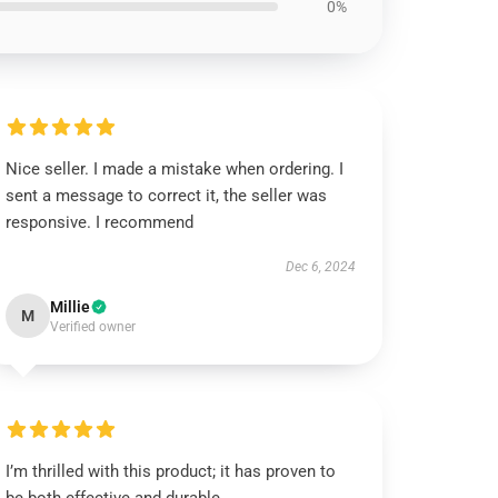
0%
Nice seller. I made a mistake when ordering. I
sent a message to correct it, the seller was
responsive. I recommend
Dec 6, 2024
Millie
M
Verified owner
I’m thrilled with this product; it has proven to