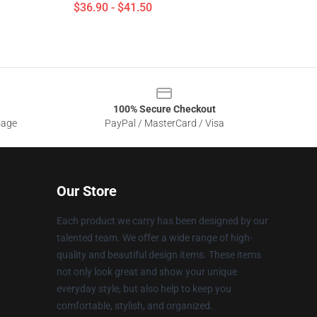
$36.90 - $41.50
100% Secure Checkout
sage
PayPal / MasterCard / Visa
Our Store
Each product we carry has been designed by our
talented team. We offer a wide range of high-
quality and beautiful design items. These items
not only look great and show your unique
everyday style, but also help to keep you
comfortable, stylish, and organized.