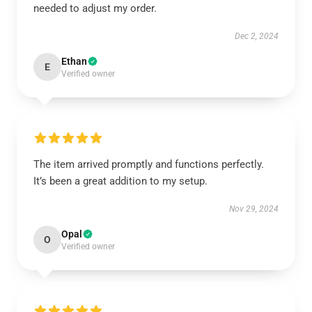
needed to adjust my order.
Dec 2, 2024
Ethan
E
Verified owner
The item arrived promptly and functions perfectly.
It’s been a great addition to my setup.
Nov 29, 2024
Opal
O
Verified owner