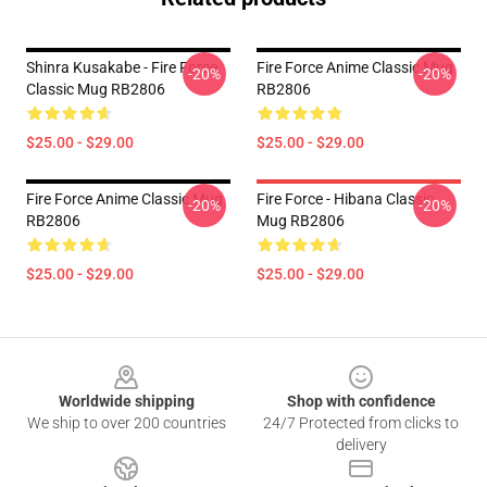
Shinra Kusakabe - Fire Force
Fire Force Anime Classic Mug
-20%
-20%
Classic Mug RB2806
RB2806
$25.00 - $29.00
$25.00 - $29.00
Fire Force Anime Classic Mug
Fire Force - Hibana Classic
-20%
-20%
RB2806
Mug RB2806
$25.00 - $29.00
$25.00 - $29.00
Footer
Worldwide shipping
Shop with confidence
We ship to over 200 countries
24/7 Protected from clicks to
delivery