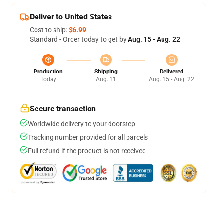
Deliver to United States
Cost to ship:
$6.99
Standard - Order today to get by
Aug. 15 - Aug. 22
Production
Shipping
Delivered
Today
Aug. 11
Aug. 15 - Aug. 22
Secure transaction
Worldwide delivery to your doorstep
Tracking number provided for all parcels
Full refund if the product is not received