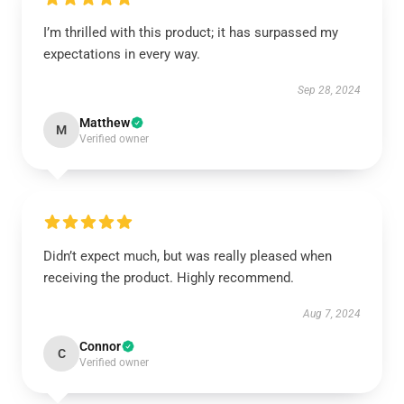
I’m thrilled with this product; it has surpassed my
expectations in every way.
Sep 28, 2024
Matthew
M
Verified owner
Didn’t expect much, but was really pleased when
receiving the product. Highly recommend.
Aug 7, 2024
Connor
C
Verified owner