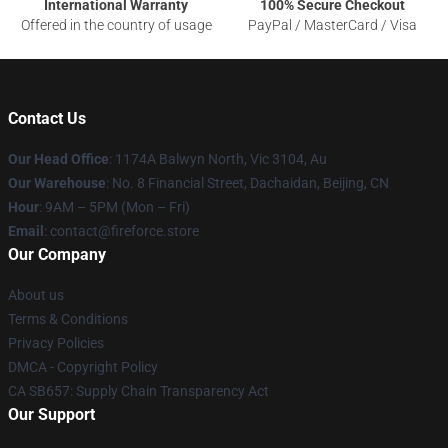
International Warranty
100% Secure Checkout
Offered in the country of usage
PayPal / MasterCard / Visa
Contact Us
Our Head Office
: 1174A Balwyn North, Vic 3104, Au
Our Warehouse
: No. 8 Financial Street, Dachaidan, Beijing, CN
Hour
: 9AM – 5PM (Mon – Fri)
Email
: contact@fireforce.store
Our Company
About us
Terms & Conditions
Privacy Policies
DMCA - Copyright Policy
CA SB657: Supply Chain Transparency Act
Our Support