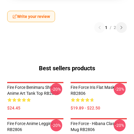
Write your review
1
/
2
Best sellers products
Fire Force Benimaru Shinmon
Fire Force Iris Flat Mask
-20%
-20%
Anime Art Tank Top RB2806
RB2806
$24.45
$19.89 - $22.50
Fire Force Anime Leggings
Fire Force - Hibana Classic
-20%
-20%
RB2806
Mug RB2806