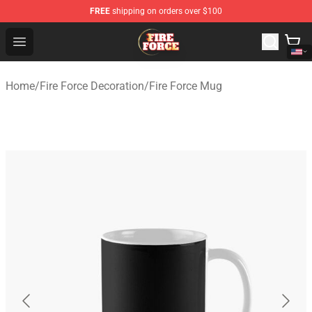
FREE
shipping on orders over $100
Fire Force Store - Official Fire Force Merchandise Shop
Open menu
Home
/
Fire Force Decoration
/
Fire Force Mug