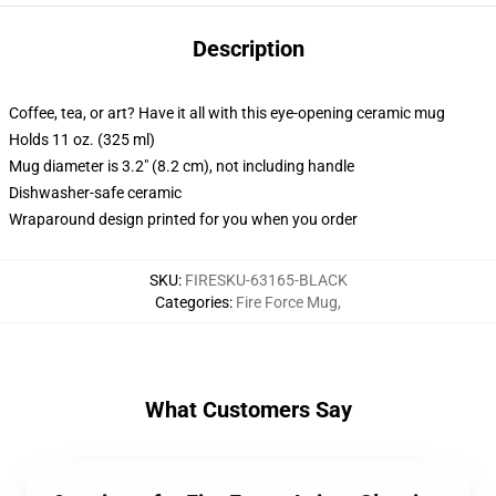
Description
Coffee, tea, or art? Have it all with this eye-opening ceramic mug
Holds 11 oz. (325 ml)
Mug diameter is 3.2" (8.2 cm), not including handle
Dishwasher-safe ceramic
Wraparound design printed for you when you order
SKU
:
FIRESKU-63165-BLACK
Categories
:
Fire Force Mug
,
What Customers Say