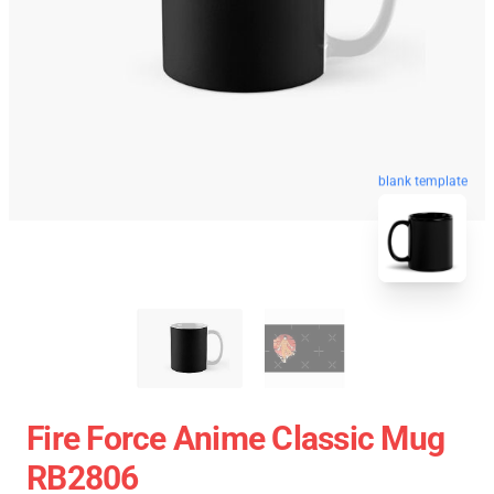
blank template
Fire Force Anime Classic Mug
RB2806