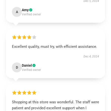
Dec 5, 2024
Amy
A
Verified owner
Excellent quality, must try, with efficient assistance.
Dec 4, 2024
Daniel
D
Verified owner
Shopping at this store was wonderful. The staff were
patient and provided excellent support when I