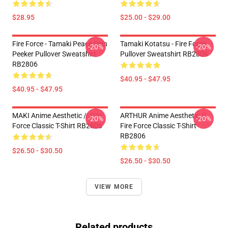
$28.95
$25.00 - $29.00
Fire Force - Tamaki Peace Sign
Tamaki Kotatsu - Fire Force
-20%
-20%
Peeker Pullover Sweatshirt
Pullover Sweatshirt RB2806
RB2806
$40.95 - $47.95
$40.95 - $47.95
MAKI Anime Aesthetic // Fire
ARTHUR Anime Aesthetic //
-20%
-20%
Force Classic T-Shirt RB2806
Fire Force Classic T-Shirt
RB2806
$26.50 - $30.50
$26.50 - $30.50
VIEW MORE
Related products