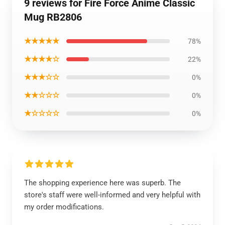
9 reviews for Fire Force Anime Classic
Mug RB2806
★★★★★
78%
★★★★☆
22%
★★★☆☆
0%
★★☆☆☆
0%
★☆☆☆☆
0%
The shopping experience here was superb. The
store's staff were well-informed and very helpful with
my order modifications.