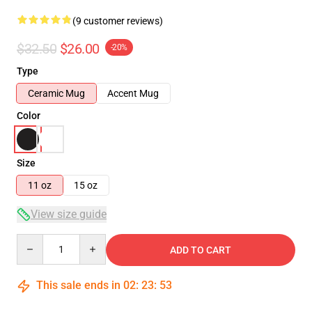
(9 customer reviews)
$32.50
$26.00
-20%
Type
Ceramic Mug
Accent Mug
Color
Size
11 oz
15 oz
View size guide
Quantity
ADD TO CART
This sale ends in
02
:
23
:
53