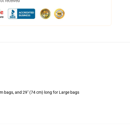
not received
um bags, and 29" (74 cm) long for Large bags