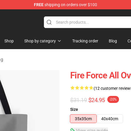
FREE
shipping on orders over $100
Shop
Shop by category
Tracking order
Blog
C
ag
Fire Force All O
(12 customer review
$31.19
$24.95
-20%
Size
35x35cm
40x40cm
View size guide