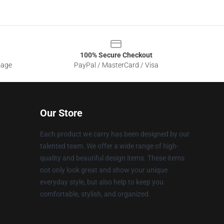
100% Secure Checkout
sage
PayPal / MasterCard / Visa
Our Store
Each product we carry has been designed by our
talented team. We offer a wide range of high-
quality and beautiful design items. These items
not only look great and show your unique
everyday style, but also help to keep you
comfortable, stylish, and organized.