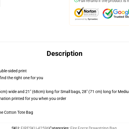
Full refund if the product is 
Description
uble-sided print
 find the right one for you
.5cm) wide and 21" (68cm) long for Small bags, 28" (71 cm) long for Medi
imation printed for you when you order
he Cotton Tote Bag
SKU
:
FIRESKU-42596
Categories
:
Fire Force Drawstring Bag
,