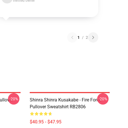
Verified owner
1
/
2
-20%
-20%
ullover
Shinra Shinra Kusakabe - Fire Force
Pullover Sweatshirt RB2806
$40.95 - $47.95