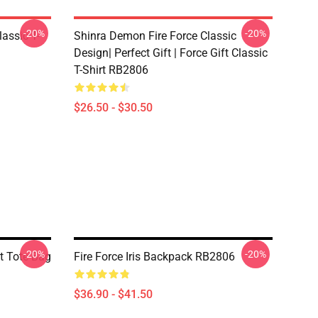
-20%
-20%
lassic T-
Shinra Demon Fire Force Classic
Design| Perfect Gift | Force Gift Classic
T-Shirt RB2806
$26.50 - $30.50
-20%
-20%
nt Tote Bag
Fire Force Iris Backpack RB2806
$36.90 - $41.50