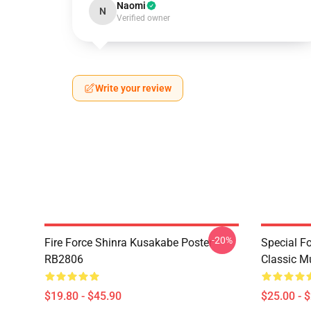
Naomi
N
Verified owner
Write your review
-20%
Fire Force Shinra Kusakabe Poster
Special F
RB2806
Classic 
$19.80 - $45.90
$25.00 - 