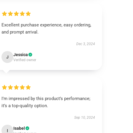
Excellent purchase experience, easy ordering,
and prompt arrival.
Dec 3, 2024
Jessica
J
Verified owner
I’m impressed by this product’s performance;
it’s a top-quality option.
Sep 10, 2024
Isabel
I