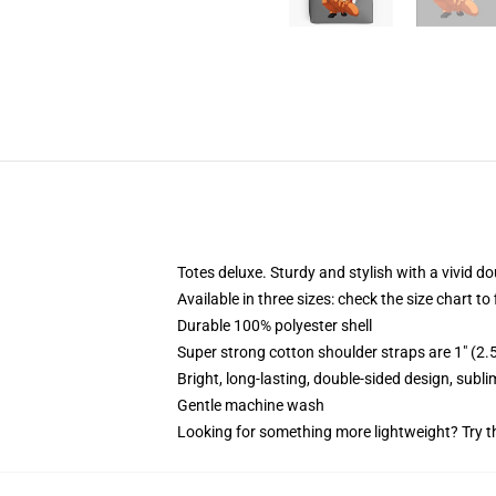
Totes deluxe. Sturdy and stylish with a vivid do
Available in three sizes: check the size chart to
Durable 100% polyester shell
Super strong cotton shoulder straps are 1" (2
Bright, long-lasting, double-sided design, subl
Gentle machine wash
Looking for something more lightweight? Try t