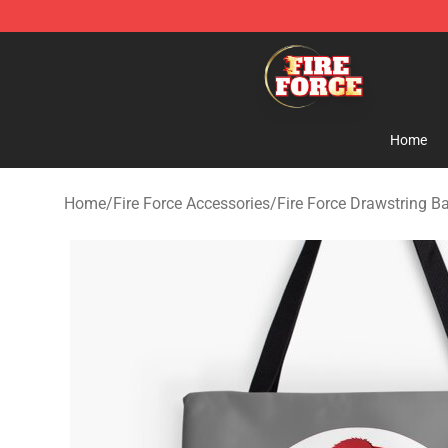
Fire Force Store - Official Fire Force Merchandise Shop
Home
Home
/
Fire Force Accessories
/
Fire Force Drawstring B