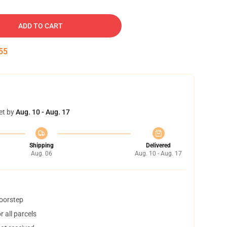
ADD TO CART
54
et by
Aug. 10 - Aug. 17
Shipping
Delivered
Aug. 06
Aug. 10 - Aug. 17
doorstep
 all parcels