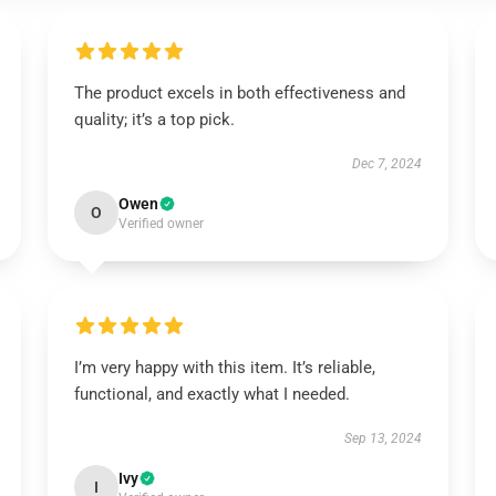
The product excels in both effectiveness and
quality; it’s a top pick.
Dec 7, 2024
Owen
O
Verified owner
I’m very happy with this item. It’s reliable,
functional, and exactly what I needed.
Sep 13, 2024
Ivy
I