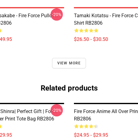
-20%
akabe - Fire Force Pullover
Tamaki Kotatsu - Fire Force C
B2806
Shirt RB2806
$49.95
$26.50 - $30.50
VIEW MORE
Related products
-20%
 Shinra| Perfect Gift | Force
Fire Force Anime All Over Pri
ver Print Tote Bag RB2806
RB2806
$29.95
$24.95 - $29.95