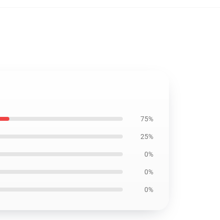
75%
25%
0%
0%
0%