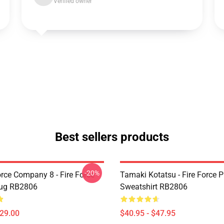
Verified owner
Best sellers products
-20%
orce Company 8 - Fire Force
Tamaki Kotatsu - Fire Force P
Mug RB2806
Sweatshirt RB2806
$29.00
$40.95 - $47.95