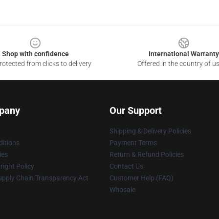
Shop with confidence
International Warranty
otected from clicks to delivery
Offered in the country of u
pany
Our Support
Shipping & Delivery Policies
itions
Payment Terms
ies
Return & Refund Policies
ight Policy
Contact Us
upply Chain Transparency Act
Customer Help (FAQ)
Whosale