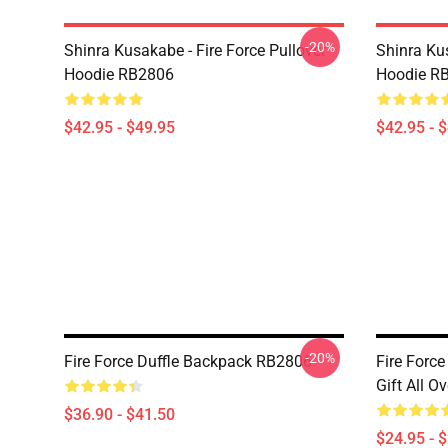
-20%
Shinra Kusakabe - Fire Force Pullover
Shinra Kus
Hoodie RB2806
Hoodie R
$42.95 - $49.95
$42.95 - 
-20%
Fire Force Duffle Backpack RB2806
Fire Force
Gift All O
$36.90 - $41.50
$24.95 - 