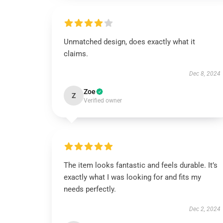
Unmatched design, does exactly what it
claims.
Dec 8, 2024
Zoe
Z
Verified owner
The item looks fantastic and feels durable. It’s
exactly what I was looking for and fits my
needs perfectly.
Dec 2, 2024