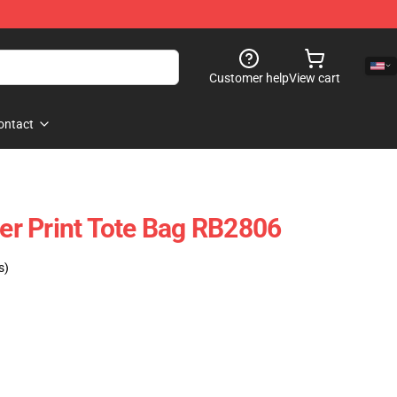
Customer help
View cart
ontact
ver Print Tote Bag RB2806
s)