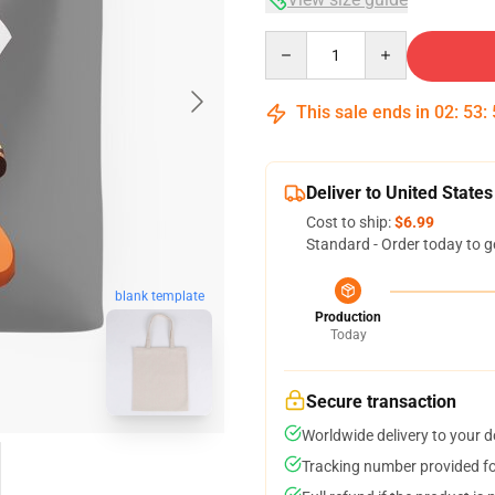
Quantity
This sale ends in
02
:
53
:
Deliver to United States
Cost to ship:
$6.99
Standard - Order today to g
blank template
Production
Today
Secure transaction
Worldwide delivery to your 
Tracking number provided for