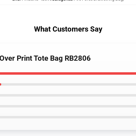
What Customers Say
l Over Print Tote Bag RB2806