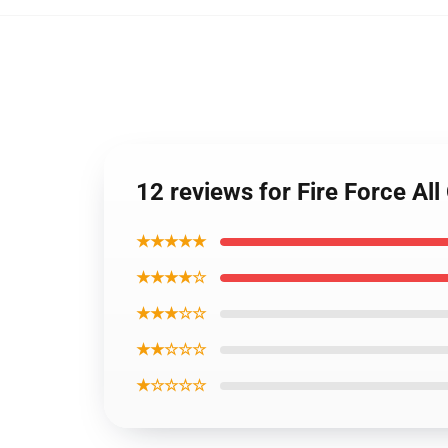
12 reviews for Fire Force Al
★★★★★
★★★★☆
★★★☆☆
★★☆☆☆
★☆☆☆☆