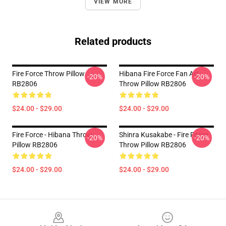
VIEW MORE
Related products
Fire Force Throw Pillow
Hibana Fire Force Fan Art
-20%
-20%
RB2806
Throw Pillow RB2806
$24.00 - $29.00
$24.00 - $29.00
Fire Force - Hibana Throw
Shinra Kusakabe - Fire Force
-20%
-20%
Pillow RB2806
Throw Pillow RB2806
$24.00 - $29.00
$24.00 - $29.00
Footer