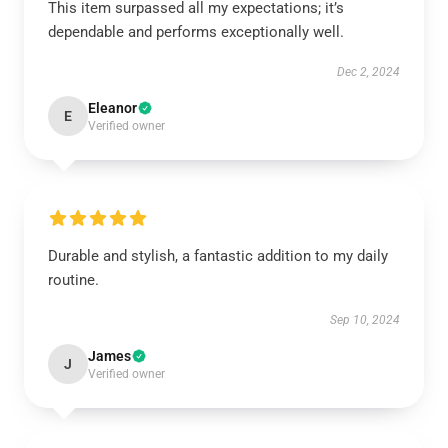
This item surpassed all my expectations; it’s
dependable and performs exceptionally well.
Dec 2, 2024
Eleanor
E
Verified owner
Durable and stylish, a fantastic addition to my daily
routine.
Sep 10, 2024
James
J
Verified owner