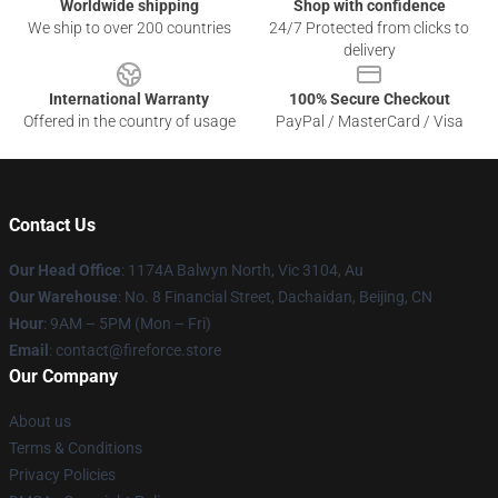
Worldwide shipping
Shop with confidence
We ship to over 200 countries
24/7 Protected from clicks to
delivery
International Warranty
100% Secure Checkout
Offered in the country of usage
PayPal / MasterCard / Visa
Contact Us
Our Head Office
: 1174A Balwyn North, Vic 3104, Au
Our Warehouse
: No. 8 Financial Street, Dachaidan, Beijing, CN
Hour
: 9AM – 5PM (Mon – Fri)
Email
: contact@fireforce.store
Our Company
About us
Terms & Conditions
Privacy Policies