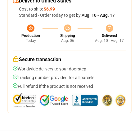
Deliver to United States
Cost to ship:
$6.99
Standard - Order today to get by
Aug. 10 - Aug. 17
Production
Shipping
Delivered
Today
Aug. 06
Aug. 10 - Aug. 17
Secure transaction
Worldwide delivery to your doorstep
Tracking number provided for all parcels
Full refund if the product is not received