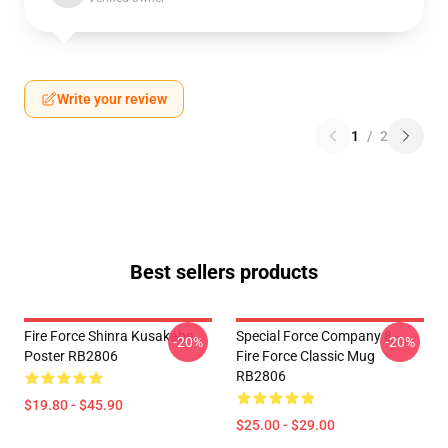
Write your review
1
/
2
Best sellers products
Fire Force Shinra Kusakabe
Special Force Company 8 -
-20%
-20%
Poster RB2806
Fire Force Classic Mug
RB2806
$19.80 - $45.90
$25.00 - $29.00