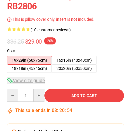
RB2806
This is pillow cover only, insert is not included.
(10 customer reviews)
$36.25
$29.00
-20%
Size
19x29in (50x75cm)
16x16in (40x40cm)
18x18in (45x45cm)
20x20in (50x50cm)
View size guide
Quantity
ADD TO CART
This sale ends in
03
:
20
:
54