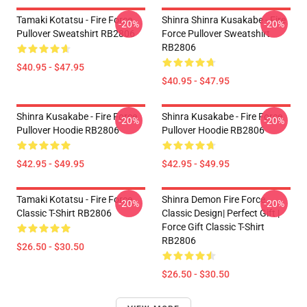
Tamaki Kotatsu - Fire Force
Shinra Shinra Kusakabe - Fire
-20%
-20%
Pullover Sweatshirt RB2806
Force Pullover Sweatshirt
RB2806
$40.95 - $47.95
$40.95 - $47.95
Shinra Kusakabe - Fire Force
Shinra Kusakabe - Fire Force
-20%
-20%
Pullover Hoodie RB2806
Pullover Hoodie RB2806
$42.95 - $49.95
$42.95 - $49.95
Tamaki Kotatsu - Fire Force
Shinra Demon Fire Force
-20%
-20%
Classic T-Shirt RB2806
Classic Design| Perfect Gift |
Force Gift Classic T-Shirt
RB2806
$26.50 - $30.50
$26.50 - $30.50