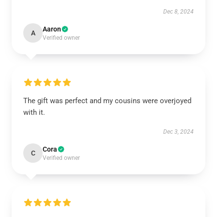
Dec 8, 2024
Aaron
A
Verified owner
The gift was perfect and my cousins were overjoyed
with it.
Dec 3, 2024
Cora
C
Verified owner