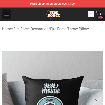
FREE
shipping on orders over $100
Fire Force Store - Official Fire Force Merchandise Shop
Open menu
Home
/
Fire Force Decoration
/
Fire Force Throw Pillow