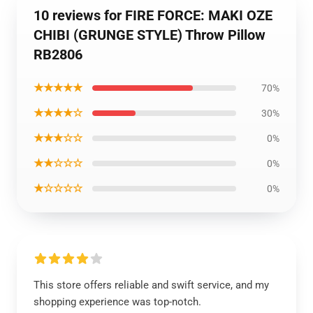
10 reviews for FIRE FORCE: MAKI OZE
CHIBI (GRUNGE STYLE) Throw Pillow
RB2806
★★★★★
70%
★★★★☆
30%
★★★☆☆
0%
★★☆☆☆
0%
★☆☆☆☆
0%
This store offers reliable and swift service, and my
shopping experience was top-notch.