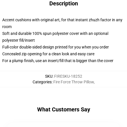
Description
Accent cushions with original art, for that instant zhuzh factor in any
room
Soft and durable 100% spun polyester cover with an optional
polyester fill/insert
Full-color double-sided design printed for you when you order
Concealed zip opening for a clean look and easy care
For a plump finish, use an insert/fill that is bigger than the cover
SKU
:
FIRESKU-18252
Categories
:
Fire Force Throw Pillow
,
What Customers Say