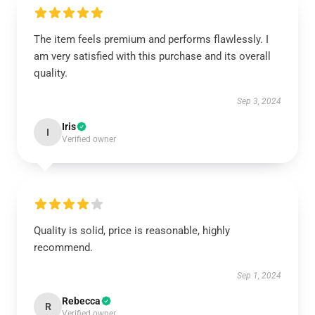
The item feels premium and performs flawlessly. I
am very satisfied with this purchase and its overall
quality.
Sep 3, 2024
Iris
I
Verified owner
Quality is solid, price is reasonable, highly
recommend.
Sep 1, 2024
Rebecca
R
Verified owner