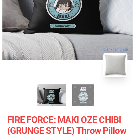
blank template
FIRE FORCE: MAKI OZE CHIBI
(GRUNGE STYLE) Throw Pillow