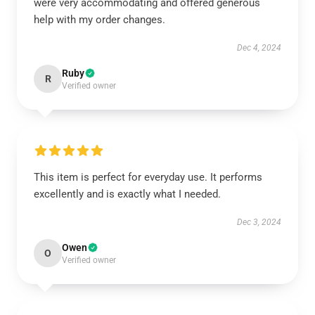
were very accommodating and offered generous
help with my order changes.
Dec 4, 2024
Ruby
R
Verified owner
This item is perfect for everyday use. It performs
excellently and is exactly what I needed.
Dec 3, 2024
Owen
O
Verified owner