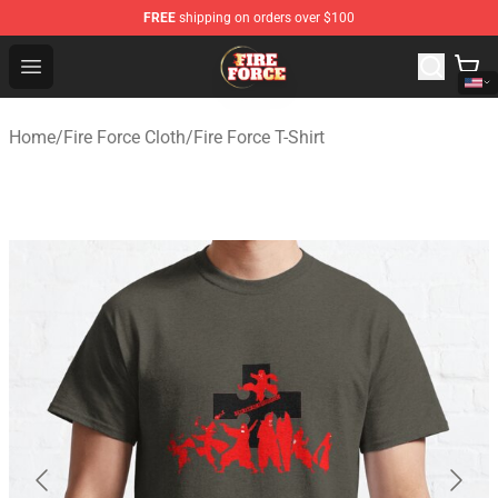
FREE
shipping on orders over $100
Fire Force Store - Official Fire Force Merchandise Shop
Open menu
Home
/
Fire Force Cloth
/
Fire Force T-Shirt