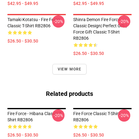
$42.95 - $49.95
$42.95 - $49.95
Tamaki Kotatsu - Fire Force
Shinra Demon Fire Force
-20%
-20%
Classic T-Shirt RB2806
Classic Design| Perfect Gift |
Force Gift Classic T-Shirt
RB2806
$26.50 - $30.50
$26.50 - $30.50
VIEW MORE
Related products
Fire Force - Hibana Classic T-
Fire Force Classic T-Shirt
-20%
-20%
Shirt RB2806
RB2806
$26.50 - $30.50
$26.50 - $30.50