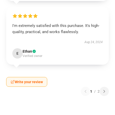
I'm extremely satisfied with this purchase. It's high-
quality, practical, and works flawlessly.
Aug 24, 2024
Ethan
E
Verified owner
Write your review
1
/
2