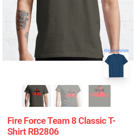
blank template
Fire Force Team 8 Classic T-
Shirt RB2806