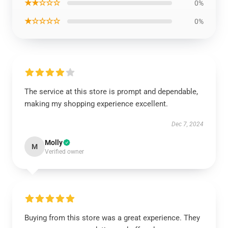
★★☆☆☆
0%
★☆☆☆☆
0%
The service at this store is prompt and dependable,
making my shopping experience excellent.
Dec 7, 2024
Molly
M
Verified owner
Buying from this store was a great experience. They