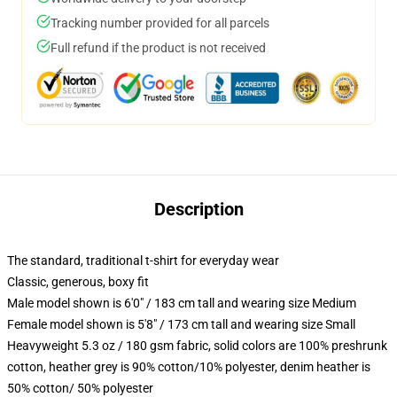
Tracking number provided for all parcels
Full refund if the product is not received
Description
The standard, traditional t-shirt for everyday wear
Classic, generous, boxy fit
Male model shown is 6'0" / 183 cm tall and wearing size Medium
Female model shown is 5'8" / 173 cm tall and wearing size Small
Heavyweight 5.3 oz / 180 gsm fabric, solid colors are 100% preshrunk
cotton, heather grey is 90% cotton/10% polyester, denim heather is
50% cotton/ 50% polyester