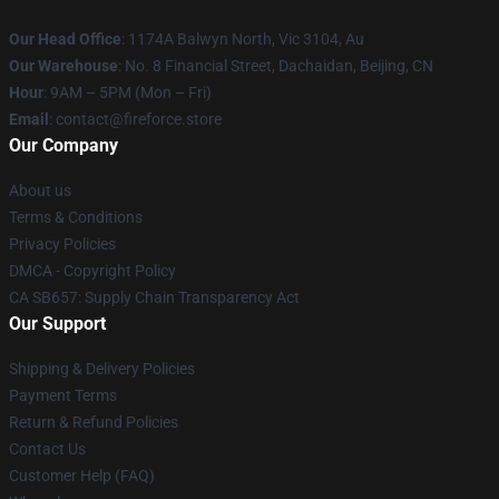
Our Head Office
: 1174A Balwyn North, Vic 3104, Au
Our Warehouse
: No. 8 Financial Street, Dachaidan, Beijing, CN
Hour
: 9AM – 5PM (Mon – Fri)
Email
: contact@fireforce.store
Our Company
About us
Terms & Conditions
Privacy Policies
DMCA - Copyright Policy
CA SB657: Supply Chain Transparency Act
Our Support
Shipping & Delivery Policies
Payment Terms
Return & Refund Policies
Contact Us
Customer Help (FAQ)