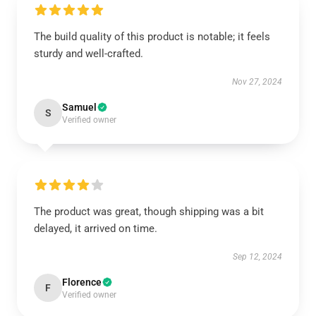
The build quality of this product is notable; it feels
sturdy and well-crafted.
Nov 27, 2024
Samuel
S
Verified owner
The product was great, though shipping was a bit
delayed, it arrived on time.
Sep 12, 2024
Florence
F
Verified owner