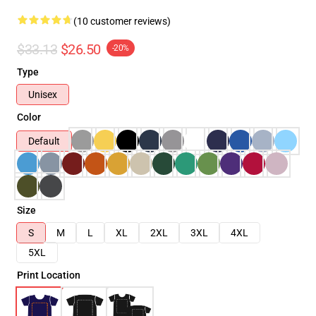
(10 customer reviews)
$33.13
$26.50
-20%
Type
Unisex
Color
Default
Size
S
M
L
XL
2XL
3XL
4XL
5XL
Print Location