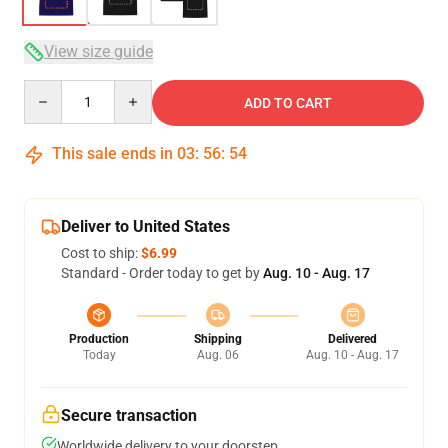
View size guide
Quantity
ADD TO CART
This sale ends in
03
:
56
:
53
Deliver to United States
Cost to ship:
$6.99
Standard - Order today to get by
Aug. 10 - Aug. 17
Production
Shipping
Delivered
Today
Aug. 06
Aug. 10 - Aug. 17
Secure transaction
Worldwide delivery to your doorstep