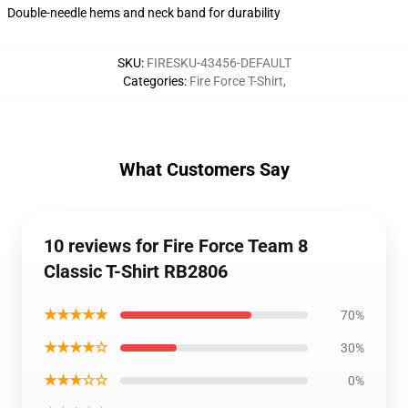
Double-needle hems and neck band for durability
SKU
:
FIRESKU-43456-DEFAULT
Categories
:
Fire Force T-Shirt
,
What Customers Say
10 reviews for Fire Force Team 8
Classic T-Shirt RB2806
★★★★★
70%
★★★★☆
30%
★★★☆☆
0%