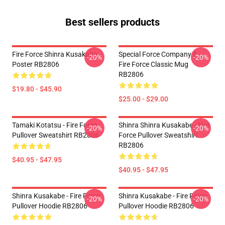
Best sellers products
Fire Force Shinra Kusakabe
Special Force Company 8 -
-20%
-20%
Poster RB2806
Fire Force Classic Mug
RB2806
$19.80 - $45.90
$25.00 - $29.00
Tamaki Kotatsu - Fire Force
Shinra Shinra Kusakabe - Fire
-20%
-20%
Pullover Sweatshirt RB2806
Force Pullover Sweatshirt
RB2806
$40.95 - $47.95
$40.95 - $47.95
Shinra Kusakabe - Fire Force
Shinra Kusakabe - Fire Force
-20%
-20%
Pullover Hoodie RB2806
Pullover Hoodie RB2806