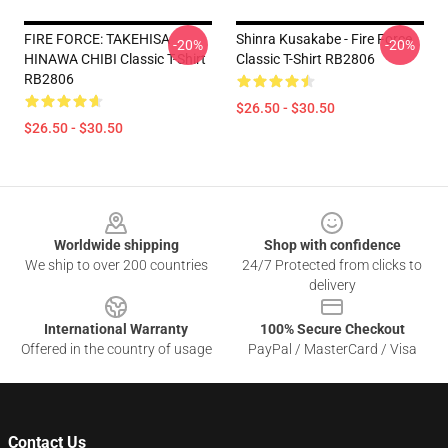
FIRE FORCE: TAKEHISA
Shinra Kusakabe - Fire Force
-20%
-20%
HINAWA CHIBI Classic T-Shirt
Classic T-Shirt RB2806
RB2806
$26.50 - $30.50
$26.50 - $30.50
Footer
Worldwide shipping
Shop with confidence
We ship to over 200 countries
24/7 Protected from clicks to
delivery
International Warranty
100% Secure Checkout
Offered in the country of usage
PayPal / MasterCard / Visa
Contact Us