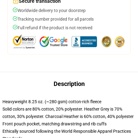
Secure transaction
Worldwide delivery to your doorstep
Tracking number provided for all parcels
Full refund if the product is not received
Description
Heavyweight 8.25 oz. (~280 gsm) cotton-rich fleece
Solid colors are 80% cotton, 20% polyester. Heather Grey is 70%
cotton, 30% polyester. Charcoal Heather is 60% cotton, 40% polyester
Front pouch pocket, matching drawstring and rib cuffs
Ethically sourced following the World Responsible Apparel Practices