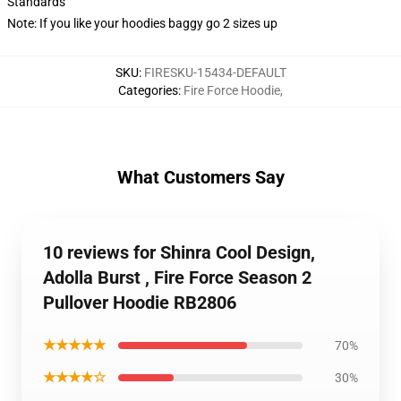
Standards
Note: If you like your hoodies baggy go 2 sizes up
SKU
:
FIRESKU-15434-DEFAULT
Categories
:
Fire Force Hoodie
,
What Customers Say
10 reviews for Shinra Cool Design,
Adolla Burst , Fire Force Season 2
Pullover Hoodie RB2806
★★★★★
70%
★★★★☆
30%