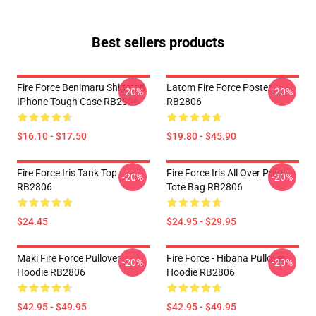
Best sellers products
Fire Force Benimaru Shinmon
Latom Fire Force Poster
-20%
-20%
IPhone Tough Case RB2806
RB2806
$16.10 - $17.50
$19.80 - $45.90
Fire Force Iris Tank Top
Fire Force Iris All Over Print
-20%
-20%
RB2806
Tote Bag RB2806
$24.45
$24.95 - $29.95
Maki Fire Force Pullover
Fire Force - Hibana Pullover
-20%
-20%
Hoodie RB2806
Hoodie RB2806
$42.95 - $49.95
$42.95 - $49.95