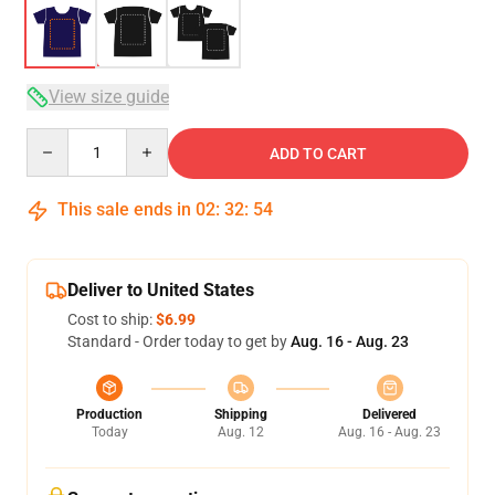
View size guide
Quantity
ADD TO CART
This sale ends in
02
:
32
:
54
Deliver to United States
Cost to ship:
$6.99
Standard - Order today to get by
Aug. 16 - Aug. 23
Production
Shipping
Delivered
Today
Aug. 12
Aug. 16 - Aug. 23