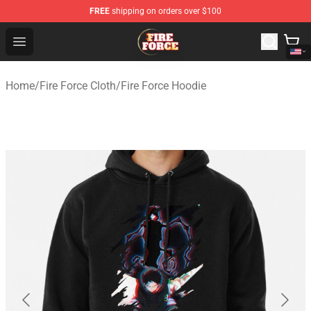
FREE
shipping on orders over $100
Fire Force Store - Official Fire Force Merchandise Shop
Open menu
Home
/
Fire Force Cloth
/
Fire Force Hoodie