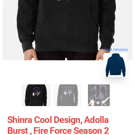
blank template
Shinra Cool Design, Adolla
Burst , Fire Force Season 2