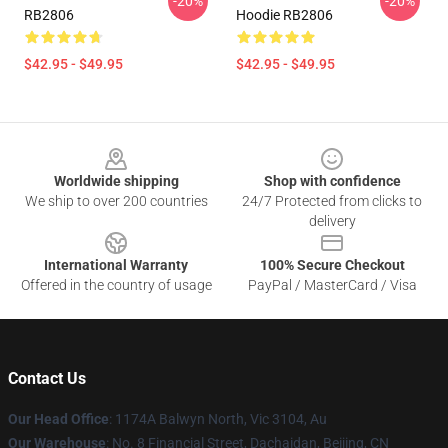
-20%
-20%
RB2806
Hoodie RB2806
$42.95 - $49.95
$42.95 - $49.95
Footer
Worldwide shipping
Shop with confidence
We ship to over 200 countries
24/7 Protected from clicks to
delivery
International Warranty
100% Secure Checkout
Offered in the country of usage
PayPal / MasterCard / Visa
Contact Us
Our Head Office
: 1174A Balwyn North, Vic 3104, Au
Our Warehouse
: No. 8 Financial Street, Dachaidan, Beijing, CN