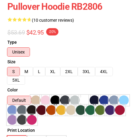
Pullover Hoodie RB2806
(10 customer reviews)
$53.69
$42.95
-20%
Type
Unisex
Size
S
M
L
XL
2XL
3XL
4XL
5XL
Color
Default
Print Location