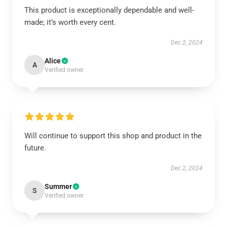
This product is exceptionally dependable and well-
made; it’s worth every cent.
Dec 2, 2024
Alice
A
Verified owner
Will continue to support this shop and product in the
future.
Dec 2, 2024
Summer
S
Verified owner