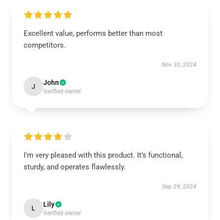
Excellent value, performs better than most
competitors.
Nov 30, 2024
John
J
Verified owner
I’m very pleased with this product. It’s functional,
sturdy, and operates flawlessly.
Sep 29, 2024
Lily
L
Verified owner