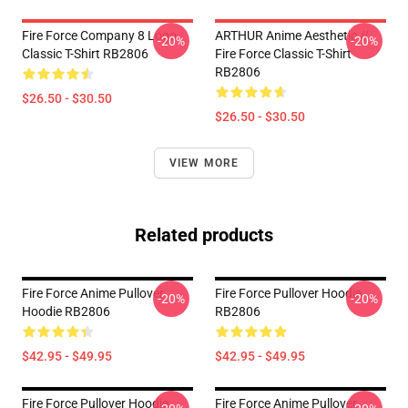
Fire Force Company 8 Logo
ARTHUR Anime Aesthetic //
-20%
-20%
Classic T-Shirt RB2806
Fire Force Classic T-Shirt
RB2806
$26.50 - $30.50
$26.50 - $30.50
VIEW MORE
Related products
Fire Force Anime Pullover
Fire Force Pullover Hoodie
-20%
-20%
Hoodie RB2806
RB2806
$42.95 - $49.95
$42.95 - $49.95
Fire Force Pullover Hoodie
Fire Force Anime Pullover