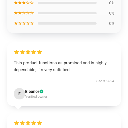
★★★☆☆
0%
★★☆☆☆
0%
★☆☆☆☆
0%
This product functions as promised and is highly
dependable; I’m very satisfied.
Dec 8, 2024
Eleanor
E
Verified owner