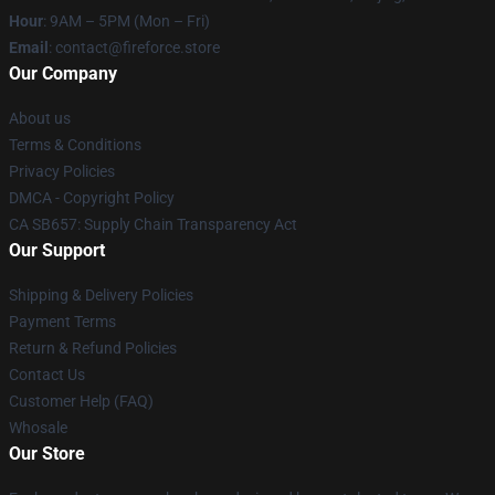
Hour
: 9AM – 5PM (Mon – Fri)
Email
: contact@fireforce.store
Our Company
About us
Terms & Conditions
Privacy Policies
DMCA - Copyright Policy
CA SB657: Supply Chain Transparency Act
Our Support
Shipping & Delivery Policies
Payment Terms
Return & Refund Policies
Contact Us
Customer Help (FAQ)
Whosale
Our Store