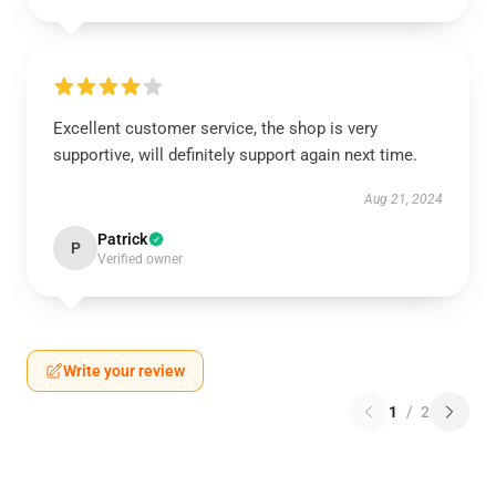
Excellent customer service, the shop is very
supportive, will definitely support again next time.
Aug 21, 2024
Patrick
P
Verified owner
Write your review
1
/
2