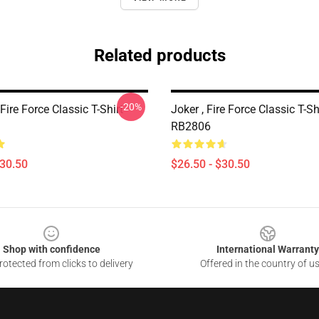
Related products
-20%
ire Force Classic T-Shirt
Joker , Fire Force Classic T-Sh
RB2806
$30.50
$26.50 - $30.50
Shop with confidence
International Warranty
otected from clicks to delivery
Offered in the country of u