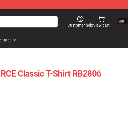
Customer help
View cart
ontact
RCE Classic T-Shirt RB2806
)