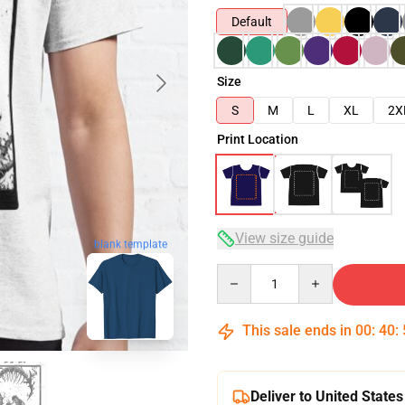
Default
Size
S
M
L
XL
2X
Print Location
View size guide
blank template
Quantity
This sale ends in
00
:
40
:
Deliver to United States