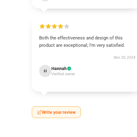
Both the effectiveness and design of this
product are exceptional; I’m very satisfied.
Nov 30, 2024
Hannah
H
Verified owner
Write your review