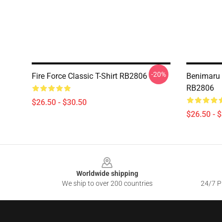
-20%
Fire Force Classic T-Shirt RB2806
Benimaru F
RB2806
$26.50 - $30.50
$26.50 - 
Footer
Worldwide shipping
We ship to over 200 countries
24/7 Pr