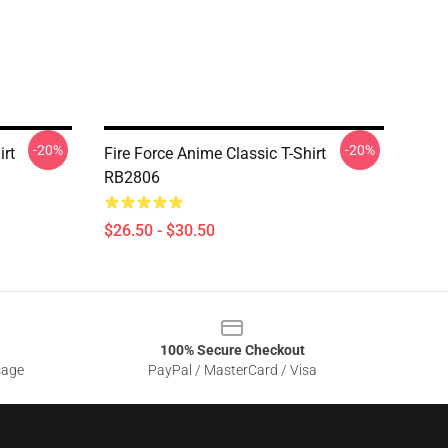
-20%
-20%
irt
Fire Force Anime Classic T-Shirt
RB2806
$26.50 - $30.50
100% Secure Checkout
sage
PayPal / MasterCard / Visa