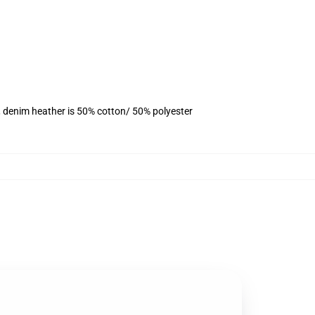
, denim heather is 50% cotton/ 50% polyester