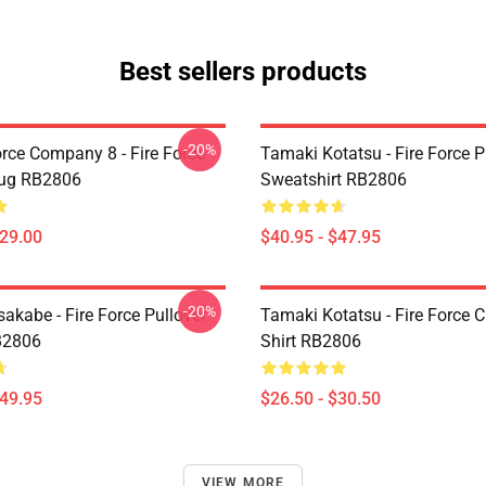
Best sellers products
-20%
orce Company 8 - Fire Force
Tamaki Kotatsu - Fire Force P
Mug RB2806
Sweatshirt RB2806
$29.00
$40.95 - $47.95
-20%
akabe - Fire Force Pullover
Tamaki Kotatsu - Fire Force C
B2806
Shirt RB2806
$49.95
$26.50 - $30.50
VIEW MORE