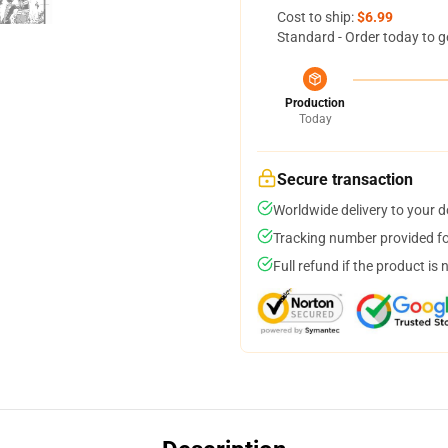
Cost to ship:
$6.99
Standard - Order today to g
Production
Today
Secure transaction
Worldwide delivery to your 
Tracking number provided for
Full refund if the product is 