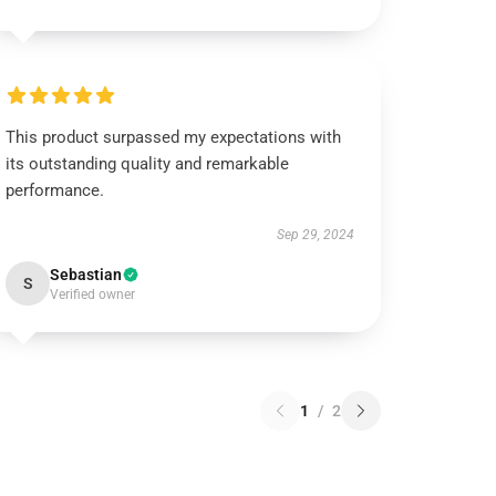
This product surpassed my expectations with
its outstanding quality and remarkable
performance.
Sep 29, 2024
Sebastian
S
Verified owner
1
/
2