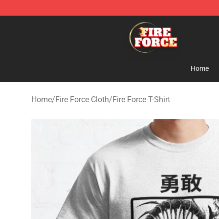
Fire Force Store - Official Fire Force Merchandise Shop
Home
Home
/
Fire Force Cloth
/
Fire Force T-Shirt