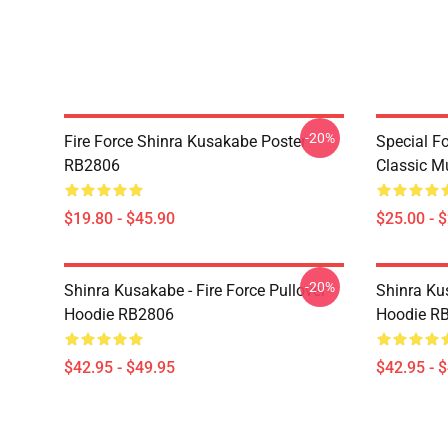
-20%
Fire Force Shinra Kusakabe Poster
Special F
RB2806
Classic 
$19.80 - $45.90
$25.00 - 
-20%
Shinra Kusakabe - Fire Force Pullover
Shinra Kus
Hoodie RB2806
Hoodie R
$42.95 - $49.95
$42.95 - 