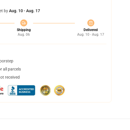
et by
Aug. 10 - Aug. 17
Shipping
Delivered
Aug. 06
Aug. 10 - Aug. 17
doorstep
 all parcels
not received