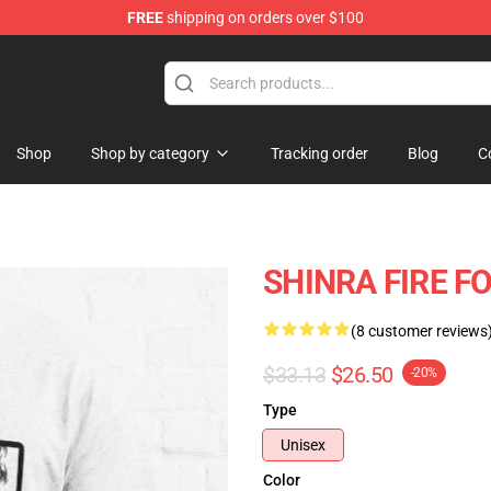
FREE
shipping on orders over $100
Shop
Shop by category
Tracking order
Blog
C
SHINRA FIRE FO
(8 customer reviews
$33.13
$26.50
-20%
Type
Unisex
Color