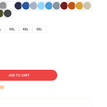
L
3XL
4XL
5XL
ADD TO CART
54