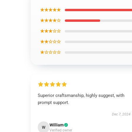
★★★★★
★★★★☆
★★★☆☆
★★☆☆☆
★☆☆☆☆
Superior craftsmanship, highly suggest, with
prompt support.
Dec 7, 2024
William
W
Verified owner