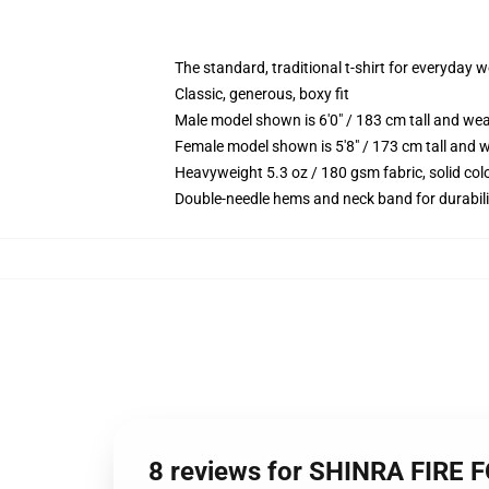
The standard, traditional t-shirt for everyday 
Classic, generous, boxy fit
Male model shown is 6'0" / 183 cm tall and we
Female model shown is 5'8" / 173 cm tall and w
Heavyweight 5.3 oz / 180 gsm fabric, solid co
Double-needle hems and neck band for durabili
8 reviews for SHINRA FIRE F