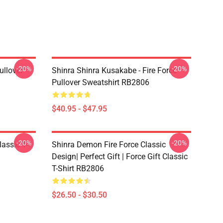
-20%
-20%
ullover
Shinra Shinra Kusakabe - Fire Force
Pullover Sweatshirt RB2806
$40.95 - $47.95
-20%
-20%
lassic T-
Shinra Demon Fire Force Classic
Design| Perfect Gift | Force Gift Classic
T-Shirt RB2806
$26.50 - $30.50