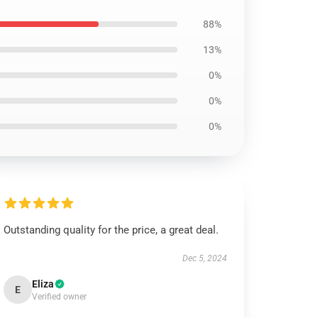
88%
13%
0%
0%
0%
Outstanding quality for the price, a great deal.
Dec 5, 2024
Eliza
E
Verified owner