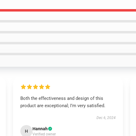
Both the effectiveness and design of this
product are exceptional; I’m very satisfied.
Dec 6, 2024
Hannah
H
Verified owner