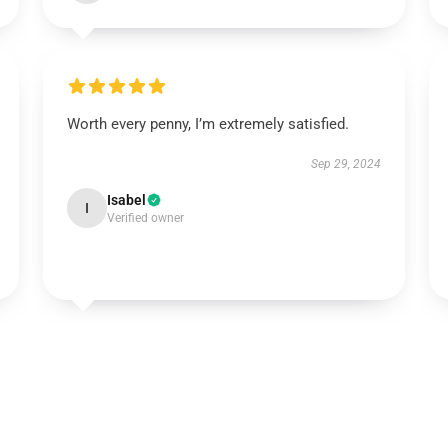
Worth every penny, I’m extremely satisfied.
Sep 29, 2024
Isabel
I
Verified owner