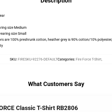
Description
wear
aring size Medium
earing size Small
lors are 100% preshrunk cotton, heather grey is 90% cotton/10% polyester
ty
SKU
:
FIRESKU-92276-DEFAULT
Categories
:
Fire Force T-Shirt
,
What Customers Say
ORCE Classic T-Shirt RB2806