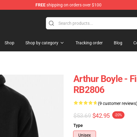
FREE
shipping on orders over $100
Shop
Shop by category
Tracking order
Blog
C
Arthur Boyle - F
RB2806
(9 customer reviews
$53.69
$42.95
-20%
Type
Unisex