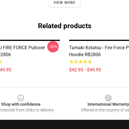
VIEW MORE
Related products
-20%
 FIRE FORCE Pullover
Tamaki Kotatsu - Fire Force P
B2806
Hoodie RB2806
$49.95
$42.95 - $49.95
Shop with confidence
International Warranty
otected from clicks to delivery
Offered in the country of u