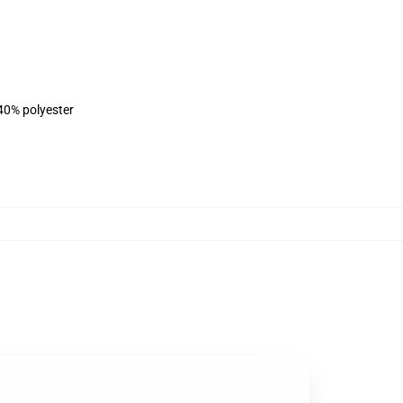
 40% polyester