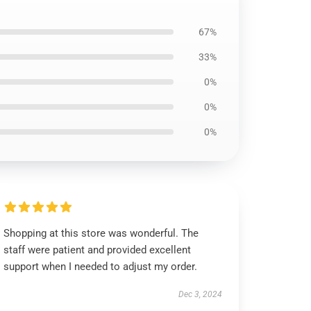
67%
33%
0%
0%
0%
Shopping at this store was wonderful. The
staff were patient and provided excellent
support when I needed to adjust my order.
Dec 3, 2024