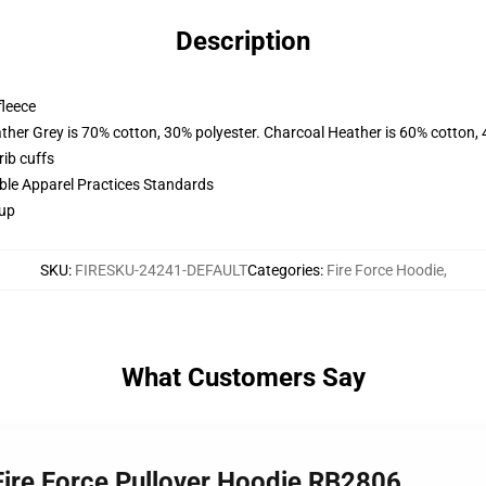
Description
fleece
ather Grey is 70% cotton, 30% polyester. Charcoal Heather is 60% cotton,
ib cuffs
ible Apparel Practices Standards
 up
SKU
:
FIRESKU-24241-DEFAULT
Categories
:
Fire Force Hoodie
,
What Customers Say
 Fire Force Pullover Hoodie RB2806