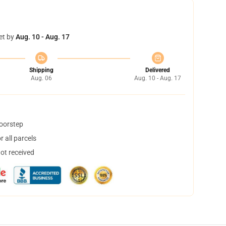
et by
Aug. 10 - Aug. 17
Shipping
Delivered
Aug. 06
Aug. 10 - Aug. 17
doorstep
 all parcels
not received