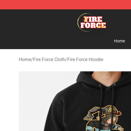
Fire Force Store - Official Fire Force Merchandise Shop
Home
Home
/
Fire Force Cloth
/
Fire Force Hoodie