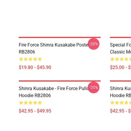
-20%
Fire Force Shinra Kusakabe Poster
Special F
RB2806
Classic 
$19.80 - $45.90
$25.00 - 
-20%
Shinra Kusakabe - Fire Force Pullover
Shinra Kus
Hoodie RB2806
Hoodie R
$42.95 - $49.95
$42.95 - 