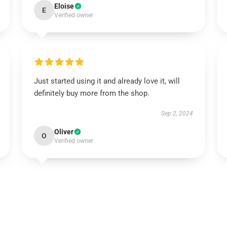
Eloise
E
Verified owner
Just started using it and already love it, will
definitely buy more from the shop.
Sep 2, 2024
Oliver
O
Verified owner