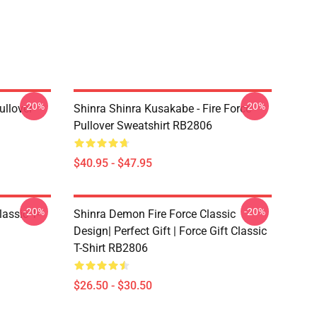
-20%
-20%
ullover
Shinra Shinra Kusakabe - Fire Force
Pullover Sweatshirt RB2806
$40.95 - $47.95
-20%
-20%
lassic T-
Shinra Demon Fire Force Classic
Design| Perfect Gift | Force Gift Classic
T-Shirt RB2806
$26.50 - $30.50