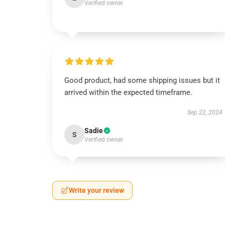
Verified owner
Good product, had some shipping issues but it
arrived within the expected timeframe.
Sep 22, 2024
Sadie
S
Verified owner
Write your review