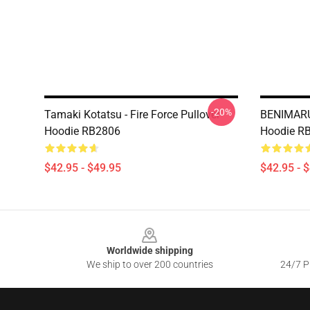
-20%
Tamaki Kotatsu - Fire Force Pullover
BENIMARU
Hoodie RB2806
Hoodie R
$42.95 - $49.95
$42.95 - 
Footer
Worldwide shipping
We ship to over 200 countries
24/7 Pr