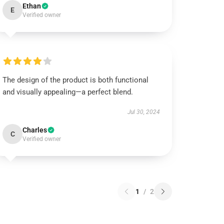
Ethan
E
Verified owner
The design of the product is both functional
and visually appealing—a perfect blend.
Jul 30, 2024
Charles
C
Verified owner
1
/
2