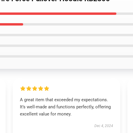
A great item that exceeded my expectations.
It’s well-made and functions perfectly, offering
excellent value for money.
Dec 4, 2024