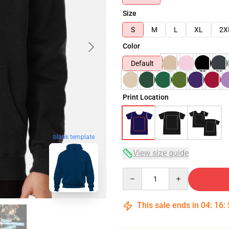
Size
S
M
L
XL
2X
Color
Default
Print Location
blank template
View size guide
Quantity
This sale ends in
04
:
16
: