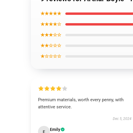
★★★★★
★★★★☆
★★★☆☆
★★☆☆☆
★☆☆☆☆
Premium materials, worth every penny, with
attentive service.
Dec 5, 2024
Emily
E