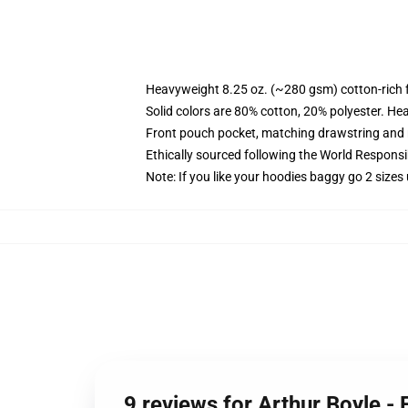
Heavyweight 8.25 oz. (~280 gsm) cotton-rich 
Solid colors are 80% cotton, 20% polyester. He
Front pouch pocket, matching drawstring and r
Ethically sourced following the World Respons
Note: If you like your hoodies baggy go 2 sizes
9 reviews for Arthur Boyle -