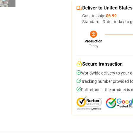
Deliver to United States
Cost to ship:
$6.99
Standard - Order today to g
Production
Today
Secure transaction
Worldwide delivery to your 
Tracking number provided for
Full refund if the product is 