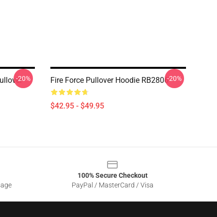
-20%
-20%
ullover
Fire Force Pullover Hoodie RB2806
$42.95 - $49.95
100% Secure Checkout
sage
PayPal / MasterCard / Visa