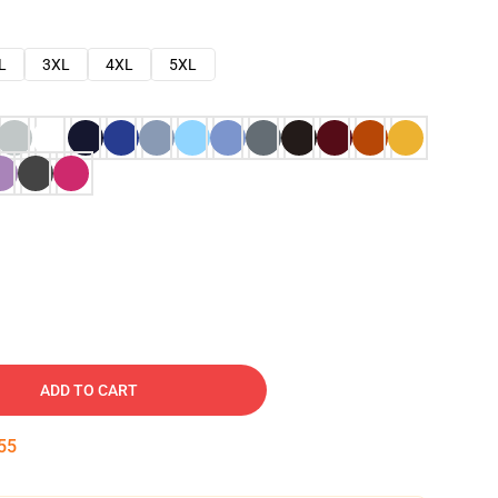
L
3XL
4XL
5XL
ADD TO CART
54