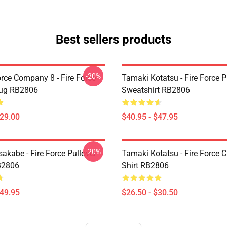
Best sellers products
-20%
orce Company 8 - Fire Force
Tamaki Kotatsu - Fire Force P
Mug RB2806
Sweatshirt RB2806
$29.00
$40.95 - $47.95
-20%
akabe - Fire Force Pullover
Tamaki Kotatsu - Fire Force C
B2806
Shirt RB2806
$49.95
$26.50 - $30.50