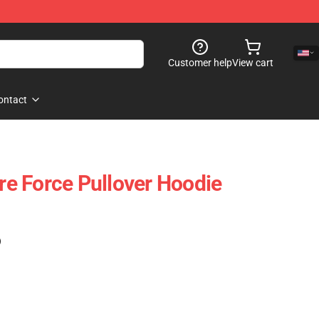
Customer help
View cart
ontact
ire Force Pullover Hoodie
)